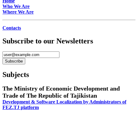
Home
Who We Are
Where We Are
Contacts
Subscribe to our Newsletters
Subjects
The Ministry of Economic Development and
Trade of The Republic of Tajikistan
Development & Software Localization by Administrators of
FEZ.TJ platform