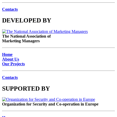
Contacts
DEVELOPED BY
The National Association of
Marketing Managers
Home
About Us
Our Projects
Contacts
SUPPORTED BY
Organization for Security and Co-operation in Europe