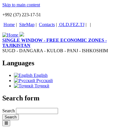
Skip to main content
+992 (37) 223-17-51
Home
|
SiteMap
|
Contacts
|
OLD.FEZ.TJ
|
|
SINGLE WINDOW - FREE ECONOMIC ZONES -
TAJIKISTAN
SUGD - DANGARA - KULOB - PANJ - ISHKOSHIM
Languages
English
Русский
Тоҷикӣ
Search form
Search