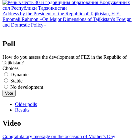
Address by the President of the Republic of Tajikistan, H.E.
Emomali Rahmon «On Major Dimensions of Tajikistan’s Foreign
and Domestic Policy»
Poll
How do you assess the development of FEZ in the Republic of
Tajikistan?
Choices
Dynamic
Stable
No development
Older polls
Results
Video
Congratulatory message on the occasion of Mother's Day