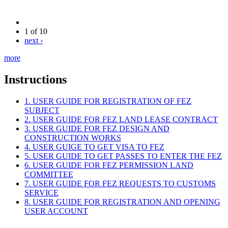
1 of 10
next ›
more
Instructions
1. USER GUIDE FOR REGISTRATION OF FEZ
SUBJECT
2. USER GUIDE FOR FEZ LAND LEASE CONTRACT
3. USER GUIDE FOR FEZ DESIGN AND
CONSTRUCTION WORKS
4. USER GUIGE TO GET VISA TO FEZ
5. USER GUIDE TO GET PASSES TO ENTER THE FEZ
6. USER GUIDE FOR FEZ PERMISSION LAND
COMMITTEE
7. USER GUIDE FOR FEZ REQUESTS TO CUSTOMS
SERVICE
8. USER GUIDE FOR REGISTRATION AND OPENING
USER ACCOUNT