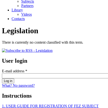
Subjects
Partners
Library
Videos
Contacts
Legislation
There is currently no content classified with this term.
User login
E-mail address
*
What? No password?
Instructions
1. USER GUIDE FOR REGISTRATION OF FEZ SUBJECT