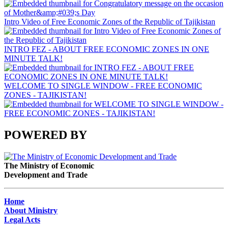
Intro Video of Free Economic Zones of the Republic of Tajikistan
INTRO FEZ - ABOUT FREE ECONOMIC ZONES IN ONE
MINUTE TALK!
WELCOME TO SINGLE WINDOW - FREE ECONOMIC
ZONES - TAJIKISTAN!
POWERED BY
The Ministry of Economic
Development and Trade
Home
About Ministry
Legal Acts