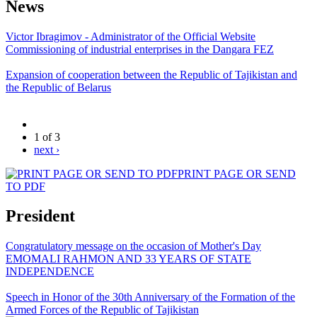
News
Victor Ibragimov - Administrator of the Official Website
Commissioning of industrial enterprises in the Dangara FEZ
Expansion of cooperation between the Republic of Tajikistan and
the Republic of Belarus
1 of 3
next ›
PRINT PAGE OR SEND
TO PDF
President
Congratulatory message on the occasion of Mother's Day
EMOMALI RAHMON AND 33 YEARS OF STATE
INDEPENDENCE
Speech in Honor of the 30th Anniversary of the Formation of the
Armed Forces of the Republic of Tajikistan