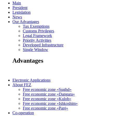
Main
President
Legislation
News
Our Advantages
Tax Exemptions
Customs Privileges
Legal Framework
Priority Activities
Developed Infrastructure
Single Window
Advantages
Electronic Applications
About FEZ
Free economic zone «Sughd»
Free economic zone «Dangara»
Free economic zone «Kulob»
Free economic zone «Ishkoshim»
Free economic zone «Panj»
Co-operation