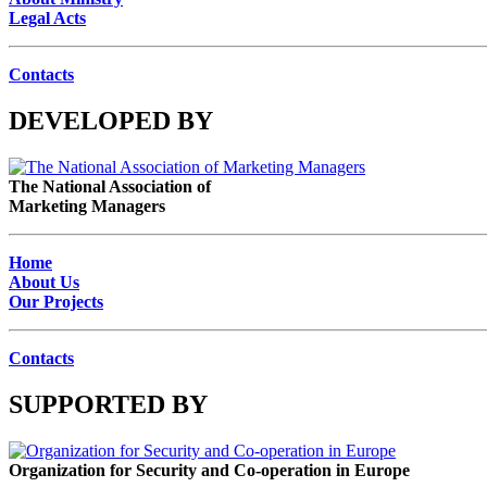
Legal Acts
Contacts
DEVELOPED BY
The National Association of
Marketing Managers
Home
About Us
Our Projects
Contacts
SUPPORTED BY
Organization for Security and Co-operation in Europe