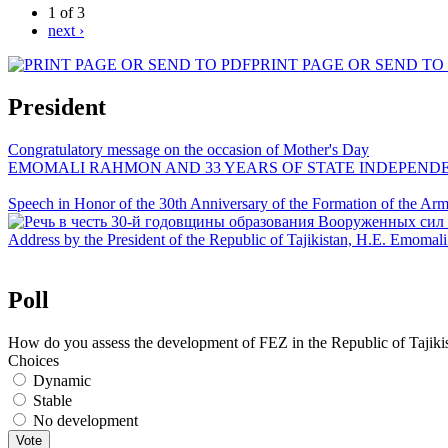
1 of 3
next ›
PRINT PAGE OR SEND TO
President
Congratulatory message on the occasion of Mother's Day
EMOMALI RAHMON AND 33 YEARS OF STATE INDEPEND
Speech in Honor of the 30th Anniversary of the Formation of the Arme
Address by the President of the Republic of Tajikistan, H.E. Emoma
Poll
How do you assess the development of FEZ in the Republic of Tajiki
Choices
Dynamic
Stable
No development