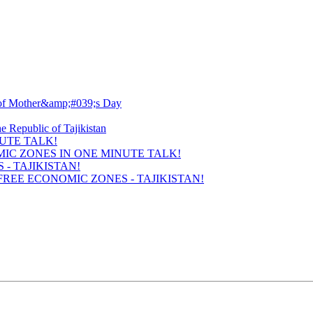
UTE TALK!
- TAJIKISTAN!