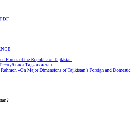
 PDF
ENCE
d Forces of the Republic of Tajikistan
li Rahmon «On Major Dimensions of Tajikistan’s Foreign and Domestic
stan?