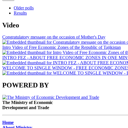
Older polls
Results
Video
Congratulatory message on the occasion of Mother's Day
Intro Video of Free Economic Zones of the Republic of Tajikistan
INTRO FEZ - ABOUT FREE ECONOMIC ZONES IN ONE MIN
WELCOME TO SINGLE WINDOW - FREE ECONOMIC ZONES 
POWERED BY
The Ministry of Economic
Development and Trade
Home
About Ministry