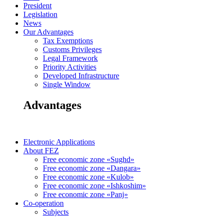
President
Legislation
News
Our Advantages
Tax Exemptions
Customs Privileges
Legal Framework
Priority Activities
Developed Infrastructure
Single Window
Advantages
Electronic Applications
About FEZ
Free economic zone «Sughd»
Free economic zone «Dangara»
Free economic zone «Kulob»
Free economic zone «Ishkoshim»
Free economic zone «Panj»
Co-operation
Subjects