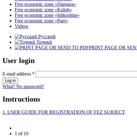
Free economic zone «Dangara»
Free economic zone «Kulob»
Free economic zone «Ishkoshim»
Free economic zone «Panj»
Videos
Русский
Тоҷикӣ
PRINT PAGE OR SEN
User login
E-mail address
*
What? No password?
Instructions
1. USER GUIDE FOR REGISTRATION OF FEZ SUBJECT
1 of 10