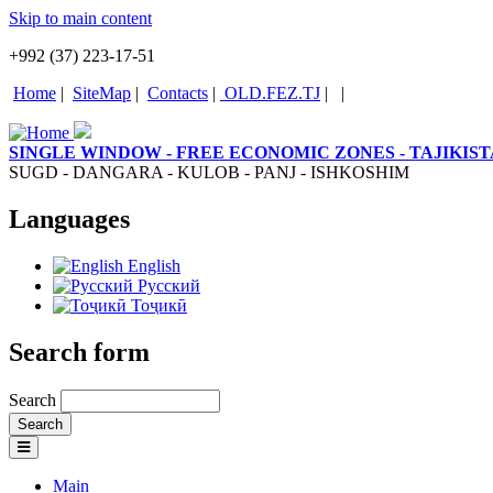
Skip to main content
+992 (37) 223-17-51
Home
|
SiteMap
|
Contacts
|
OLD.FEZ.TJ
|
|
SINGLE WINDOW - FREE ECONOMIC ZONES - TAJIKIS
SUGD - DANGARA - KULOB - PANJ - ISHKOSHIM
Languages
English
Русский
Тоҷикӣ
Search form
Search
Main