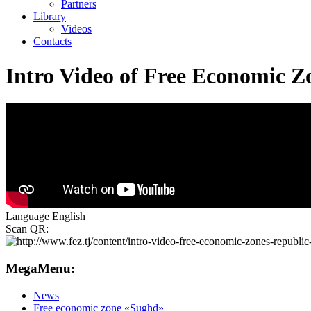
Partners
Library
Videos
Contacts
Intro Video of Free Economic Zo
Language
English
Scan QR:
MegaMenu:
News
Free economic zone «Sughd»