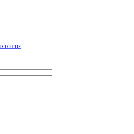
D TO PDF