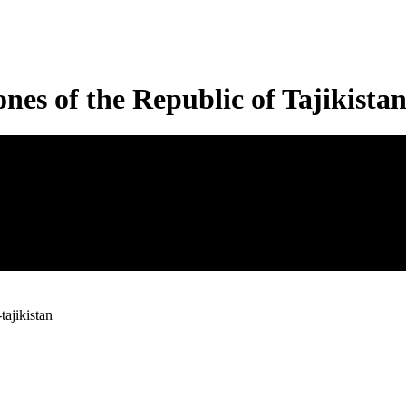
nes of the Republic of Tajikista