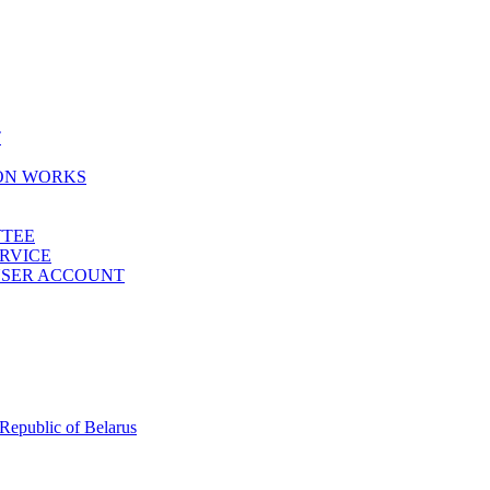
T
ION WORKS
TTEE
ERVICE
 USER ACCOUNT
 Republic of Belarus