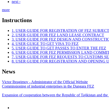
next ›
more
Instructions
1. USER GUIDE FOR REGISTRATION OF FEZ SUBJEC
2. USER GUIDE FOR FEZ LAND LEASE CONTRACT
3. USER GUIDE FOR FEZ DESIGN AND CONSTRUCT
4. USER GUIGE TO GET VISA TO FEZ
5. USER GUIDE TO GET PASSES TO ENTER THE FEZ
6. USER GUIDE FOR FEZ PERMISSION LAND COMMI
7. USER GUIDE FOR FEZ REQUESTS TO CUSTOMS S
8. USER GUIDE FOR REGISTRATION AND OPENING
News
Victor Ibragimov - Administrator of the Official Website
Commissioning of industrial enterprises in the Dangara FEZ
Expansion of cooperation between the Republic of Tajikistan and the