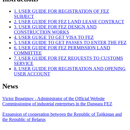
1. USER GUIDE FOR REGISTRATION OF FEZ
SUBJECT
2. USER GUIDE FOR FEZ LAND LEASE CONTRACT
3. USER GUIDE FOR FEZ DESIGN AND
CONSTRUCTION WORKS
4. USER GUIGE TO GET VISA TO FEZ
5. USER GUIDE TO GET PASSES TO ENTER THE FEZ
6. USER GUIDE FOR FEZ PERMISSION LAND
COMMITTEE
7. USER GUIDE FOR FEZ REQUESTS TO CUSTOMS
SERVICE
8. USER GUIDE FOR REGISTRATION AND OPENING
USER ACCOUNT
News
Victor Ibragimov - Administrator of the Official Website
Commissioning of industrial enterprises in the Dangara FEZ
Expansion of cooperation between the Republic of Tajikistan and
the Republic of Belarus