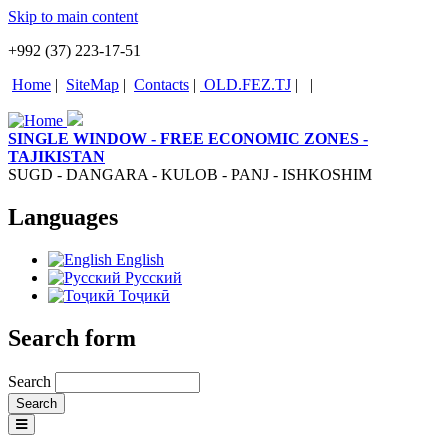
Skip to main content
+992 (37) 223-17-51
Home
|
SiteMap
|
Contacts
|
OLD.FEZ.TJ
|
|
SINGLE WINDOW - FREE ECONOMIC ZONES -
TAJIKISTAN
SUGD - DANGARA - KULOB - PANJ - ISHKOSHIM
Languages
English
Русский
Тоҷикӣ
Search form
Search