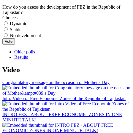
How do you assess the development of FEZ in the Republic of
Tajikistan?
Choices
Dynamic
Stable
No development
Older polls
Results
Video
Congratulatory message on the occasion of Mother's Day
Intro Video of Free Economic Zones of the Republic of Tajikistan
INTRO FEZ - ABOUT FREE ECONOMIC ZONES IN ONE
MINUTE TALK!