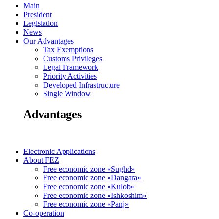
Main
President
Legislation
News
Our Advantages
Tax Exemptions
Customs Privileges
Legal Framework
Priority Activities
Developed Infrastructure
Single Window
Advantages
Electronic Applications
About FEZ
Free economic zone «Sughd»
Free economic zone «Dangara»
Free economic zone «Kulob»
Free economic zone «Ishkoshim»
Free economic zone «Panj»
Co-operation