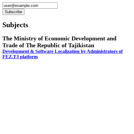
Subjects
The Ministry of Economic Development and
Trade of The Republic of Tajikistan
Development & Software Localization by Administrators of
FEZ.TJ platform