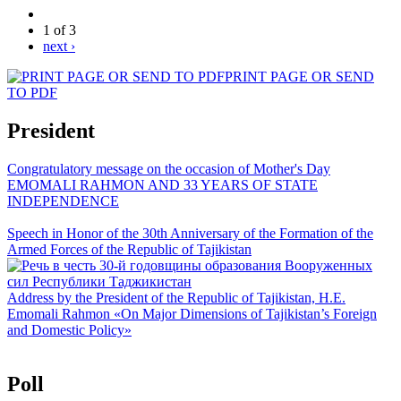
1 of 3
next ›
PRINT PAGE OR SEND
TO PDF
President
Congratulatory message on the occasion of Mother's Day
EMOMALI RAHMON AND 33 YEARS OF STATE
INDEPENDENCE
Speech in Honor of the 30th Anniversary of the Formation of the
Armed Forces of the Republic of Tajikistan
Address by the President of the Republic of Tajikistan, H.E.
Emomali Rahmon «On Major Dimensions of Tajikistan’s Foreign
and Domestic Policy»
Poll