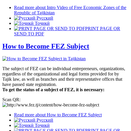
Read more
about Intro Video of Free Economic Zones of the
Republic of Tajikistan
Русский
Тоҷикӣ
PRINT PAGE OR
SEND TO PDF
How to Become FEZ Subject
The subject of FEZ can be individual entrepreneurs, organizations,
regardless of the organizational and legal forms provided for by
Tajik law, as well as branches and their representative offices that
have passed state registration.
To get the status of a subject of FEZ, it is necessary:
Scan QR:
Read more
about How to Become FEZ Subject
Русский
Тоҷикӣ
PRINT PAGE OR