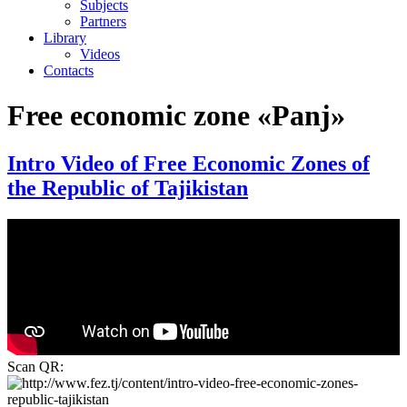
Subjects
Partners
Library
Videos
Contacts
Free economic zone «Panj»
Intro Video of Free Economic Zones of
the Republic of Tajikistan
Scan QR: