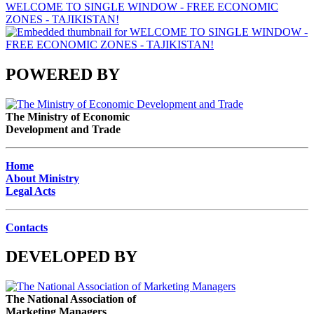
WELCOME TO SINGLE WINDOW - FREE ECONOMIC
ZONES - TAJIKISTAN!
POWERED BY
The Ministry of Economic
Development and Trade
Home
About Ministry
Legal Acts
Contacts
DEVELOPED BY
The National Association of
Marketing Managers