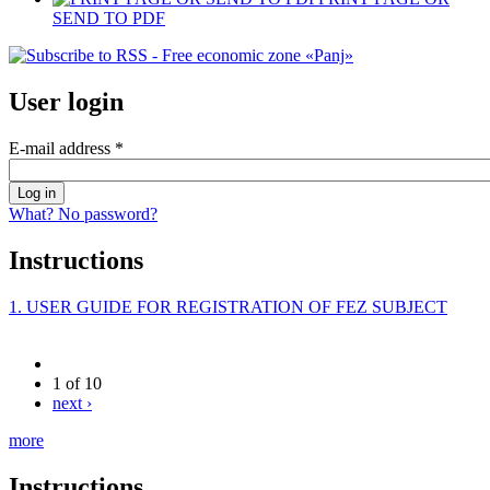
SEND TO PDF
User login
E-mail address
*
What? No password?
Instructions
1. USER GUIDE FOR REGISTRATION OF FEZ SUBJECT
1 of 10
next ›
more
Instructions