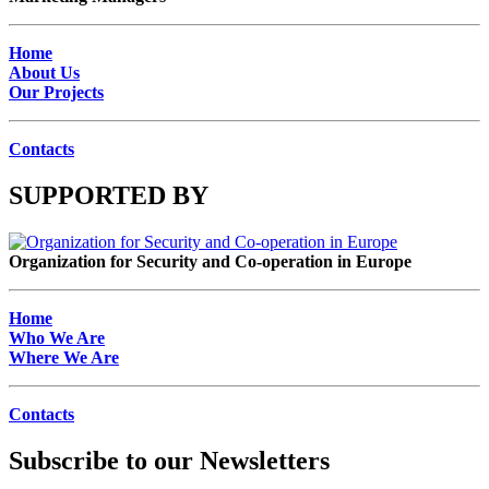
Home
About Us
Our Projects
Contacts
SUPPORTED BY
Organization for Security and Co-operation in Europe
Home
Who We Are
Where We Are
Contacts
Subscribe to our Newsletters