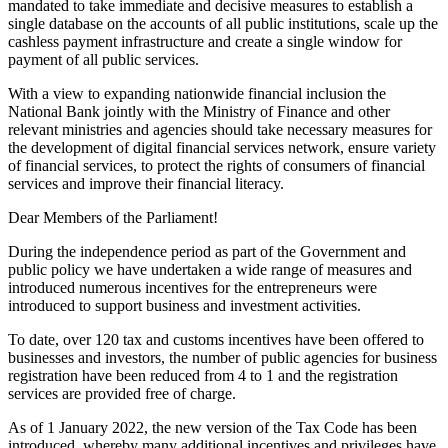
mandated to take immediate and decisive measures to establish a
single database on the accounts of all public institutions, scale up the
cashless payment infrastructure and create a single window for
payment of all public services.
With a view to expanding nationwide financial inclusion the
National Bank jointly with the Ministry of Finance and other
relevant ministries and agencies should take necessary measures for
the development of digital financial services network, ensure variety
of financial services, to protect the rights of consumers of financial
services and improve their financial literacy.
Dear Members of the Parliament!
During the independence period as part of the Government and
public policy we have undertaken a wide range of measures and
introduced numerous incentives for the entrepreneurs were
introduced to support business and investment activities.
To date, over 120 tax and customs incentives have been offered to
businesses and investors, the number of public agencies for business
registration have been reduced from 4 to 1 and the registration
services are provided free of charge.
As of 1 January 2022, the new version of the Tax Code has been
introduced, whereby many additional incentives and privileges have