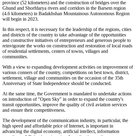
province (52 kilometers) and the construction of bridges over the
Ghund and Shorfdarya rivers and corridors in the Barsem region
(4.6 kilometers) in Badakhshan Mountainous Autonomous Region
will begin in 2023.
In this respect, it is necessary for the leadership of the regions, cities
and districts of the country to take advantage of the opportunities
and constructive initiatives of entrepreneurs and generous people to
reinvigorate the works on construction and restoration of local roads
of residential settlements, centers of towns, villages and
communities.
With a view to expanding development activities on improvement of
various conners of the country, competitions on best town, district,
settlement, village and communities on the occasion of the 35th
Anniversary of State Independence should be conducted.
At the same time, the Government is mandated to undertake actions
on introduction of "Open Sky" in order to expand the country's
transit opportunities, improve the quality of civil aviation services
and ensure their competitiveness.
The development of the communication industry, in particular, the
high speed and affordable price of Internet, is important in
advancing the digital economy, artificial intellect, information