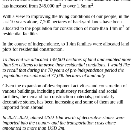
2
2
has increased from 245,000 m
to over 1.5m m
.
With a view to improving the living conditions of our people, in the
last 10 years alone, 7,200 hectares of backyard lands have been
2
allocated to the population for construction of more than 14m m
of
residential facilities.
In the course of independence, to 1,4m families were allocated land
plots for residential construction.
To this end we allocated 139,000 hectares of land and enabled more
than 9m citizens to improve their residential conditions. I would like
to recall that during the 70 years of pre-independence period the
population was allocated 77,000 hectares of land only.
Given the expansion of development activities and construction of
various buildings, including multistorey residential and social
facilities, the demand for construction materials, particularly
decorative stones, has been increasing and some of them are still
imported from abroad.
In 2021-2022, almost USD 10m worth of decorative stones were
imported into the country and the transportation costs alone
amounted to more than USD 2m.