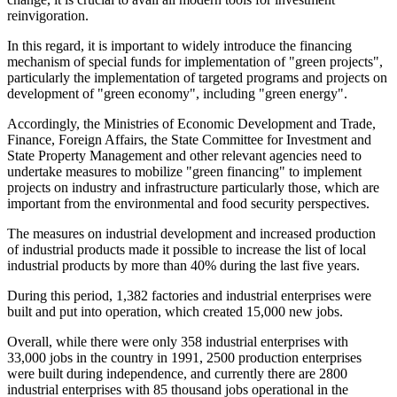
reinvigoration.
In this regard, it is important to widely introduce the financing
mechanism of special funds for implementation of "green projects",
particularly the implementation of targeted programs and projects on
development of "green economy", including "green energy".
Accordingly, the Ministries of Economic Development and Trade,
Finance, Foreign Affairs, the State Committee for Investment and
State Property Management and other relevant agencies need to
undertake measures to mobilize "green financing" to implement
projects on industry and infrastructure particularly those, which are
important from the environmental and food security perspectives.
The measures on industrial development and increased production
of industrial products made it possible to increase the list of local
industrial products by more than 40% during the last five years.
During this period, 1,382 factories and industrial enterprises were
built and put into operation, which created 15,000 new jobs.
Overall, while there were only 358 industrial enterprises with
33,000 jobs in the country in 1991, 2500 production enterprises
were built during independence, and currently there are 2800
industrial enterprises with 85 thousand jobs operational in the