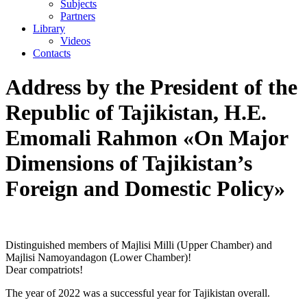
Subjects
Partners
Library
Videos
Contacts
Address by the President of the
Republic of Tajikistan, H.E.
Emomali Rahmon «On Major
Dimensions of Tajikistan’s
Foreign and Domestic Policy»
Distinguished members of Majlisi Milli (Upper Chamber) and
Majlisi Namoyandagon (Lower Chamber)!
Dear compatriots!
The year of 2022 was a successful year for Tajikistan overall.