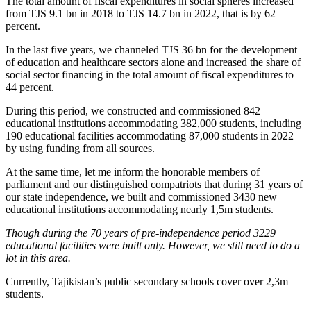
The total amount of fiscal expenditures in social spheres increased
from TJS 9.1 bn in 2018 to TJS 14.7 bn in 2022, that is by 62
percent.
In the last five years, we channeled TJS 36 bn for the development
of education and healthcare sectors alone and increased the share of
social sector financing in the total amount of fiscal expenditures to
44 percent.
During this period, we constructed and commissioned 842
educational institutions accommodating 382,000 students, including
190 educational facilities accommodating 87,000 students in 2022
by using funding from all sources.
At the same time, let me inform the honorable members of
parliament and our distinguished compatriots that during 31 years of
our state independence, we built and commissioned 3430 new
educational institutions accommodating nearly 1,5m students.
Though during the 70 years of pre-independence period 3229
educational facilities were built only. However, we still need to do a
lot in this area.
Currently, Tajikistan’s public secondary schools cover over 2,3m
students.