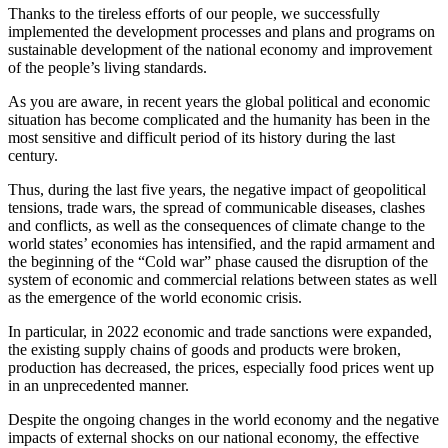
Thanks to the tireless efforts of our people, we successfully
implemented the development processes and plans and programs on
sustainable development of the national economy and improvement
of the people’s living standards.
As you are aware, in recent years the global political and economic
situation has become complicated and the humanity has been in the
most sensitive and difficult period of its history during the last
century.
Thus, during the last five years, the negative impact of geopolitical
tensions, trade wars, the spread of communicable diseases, clashes
and conflicts, as well as the consequences of climate change to the
world states’ economies has intensified, and the rapid armament and
the beginning of the “Cold war” phase caused the disruption of the
system of economic and commercial relations between states as well
as the emergence of the world economic crisis.
In particular, in 2022 economic and trade sanctions were expanded,
the existing supply chains of goods and products were broken,
production has decreased, the prices, especially food prices went up
in an unprecedented manner.
Despite the ongoing changes in the world economy and the negative
impacts of external shocks on our national economy, the effective