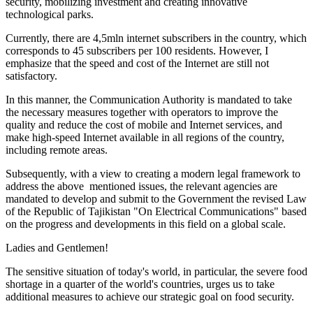
security, mobilizing investment and creating innovative
technological parks.
Currently, there are 4,5mln internet subscribers in the country, which
corresponds to 45 subscribers per 100 residents. However, I
emphasize that the speed and cost of the Internet are still not
satisfactory.
In this manner, the Communication Authority is mandated to take
the necessary measures together with operators to improve the
quality and reduce the cost of mobile and Internet services, and
make high-speed Internet available in all regions of the country,
including remote areas.
Subsequently, with a view to creating a modern legal framework to
address the above mentioned issues, the relevant agencies are
mandated to develop and submit to the Government the revised Law
of the Republic of Tajikistan "On Electrical Communications" based
on the progress and developments in this field on a global scale.
Ladies and Gentlemen!
The sensitive situation of today's world, in particular, the severe food
shortage in a quarter of the world's countries, urges us to take
additional measures to achieve our strategic goal on food security.