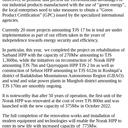
our industrial products manufactured with the use of "green energy",
the local enterprises need to take measures to obtain a "Green
Product Certification” (GPC) issued by the specialized international
agencies.
Currently 20 more projects amounting TJS 17 bn in total are under
implementation as part of our efforts taken in the years of
independence towards energy security and efficiency.
In particular, this year, we completed the project on rehabilitation of
Sarband HPP with the capacity of 270Mw amounting to TJS
1,360bn, while the initiatives on reconstruction of Norak HPP
amounting TJS 7bn and Qayroqqum HPP TJS 2 bn as well as
construction of Sebzor HPP amounting to TJS 612m in Roshtqal’a
district of Badakhshan Mountainous Autonomous Region (GBAO)
and wind and solar power plants in Murghob district amounting to
TJS 170m are smoothly ongoing.
It is noteworthy that after 50 years of operation, the first unit of the
Norak HPP was renovated at the cost of over TJS 800m and was
launched with the new capacity of 375Mw in October 2022.
The full completion of the renovation works and installation of
modern equipment and technologies will enable the Norak HPP to
enter its new life with increased capacity of 775Mw.