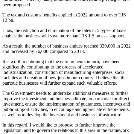
been proposed.
The tax and customs benefits applied in 2022 amount to over TJS
12 bn.
Thus, the reduction and elimination of the rates in 5 types of taxes
enables the business will save more than TJS 1.5 bn as a support.
As a result, the number of business entities reached 339,000 in 2022
and increased by 76,000 compared to 2018.
It is worth mentioning that the entrepreneurs in turn, have been
significantly contributing to the process of accelerated
industrialization, construction of manufacturing enterprises, social
facilities and creation of new jobs in our country. I believe that the
patriotic businesses will further expand such valuable efforts.
The Government needs to undertake additional measures to further
improve the investment and business climate, in particular for direct
investment, ensure the implementation of guarantees, incentives and
public support activities, to encourage and appreciate entrepreneurs,
as well as to develop the investment and business infrastructure.
In this regard, I would like to propose to further improve the
legislation, and to govern the relations in this area in the framework