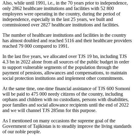
Also, while until 1991, i.e., in the 70 years prior to independence,
only 2862 healthcare institutions and facilities with 52 800
employees were operating in the country, during the period of
independence, especially in the last 25 years, we built and
commissioned over 2827 healthcare institutions and facilities.
The number of healthcare institutions and facilities in the country
has almost doubled and reached 5116 and their healthcare providers
reached 79 000 compared to 1991.
In the last five years, we allocated over TJS 19 bn, including TJS
4.3 bn in 2022 alone from all sources of the public budget in order
to support vulnerable segments of the population through the
payment of pensions, allowances and compensations, to maintain
social protection institutions and implement other commitments.
At the same time, one-time financial assistance of TJS 600 Somoni
will be paid to 475 000 needy citizens of the country, including
orphans and children with no custodians, persons with disabilities,
poor families and social allowance recipients until the end of 2022
and we will channel TJS 285mn for this purpose.
As I mentioned on many occasions the supreme goal of the
Government of Tajikistan is to steadily improve the living standards
of our noble people.