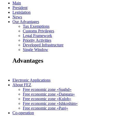
Main
President
Legislation
News
Our Advantages
Tax Exemptions
Customs Privileges
Legal Framework
Priority Activities
Developed Infrastructure
Single Window
Advantages
Electronic Applications
About FEZ
Free economic zone «Sughd»
Free economic zone «Dangara»
Free economic zone «Kulob»
Free economic zone «Ishkoshim»
Free economic zone «Panj»
Co-operation