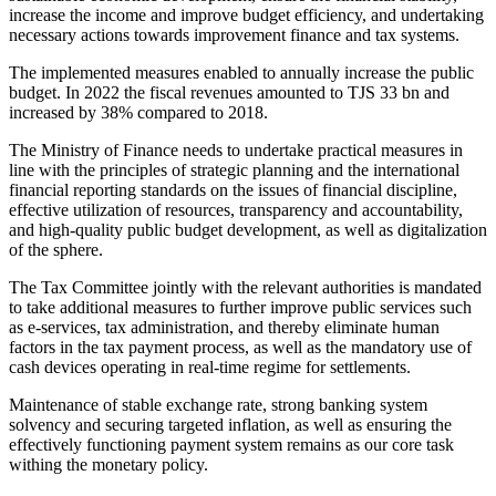
increase the income and improve budget efficiency, and undertaking
necessary actions towards improvement finance and tax systems.
The implemented measures enabled to annually increase the public
budget. In 2022 the fiscal revenues amounted to TJS 33 bn and
increased by 38% compared to 2018.
The Ministry of Finance needs to undertake practical measures in
line with the principles of strategic planning and the international
financial reporting standards on the issues of financial discipline,
effective utilization of resources, transparency and accountability,
and high-quality public budget development, as well as digitalization
of the sphere.
The Tax Committee jointly with the relevant authorities is mandated
to take additional measures to further improve public services such
as e-services, tax administration, and thereby eliminate human
factors in the tax payment process, as well as the mandatory use of
cash devices operating in real-time regime for settlements.
Maintenance of stable exchange rate, strong banking system
solvency and securing targeted inflation, as well as ensuring the
effectively functioning payment system remains as our core task
withing the monetary policy.