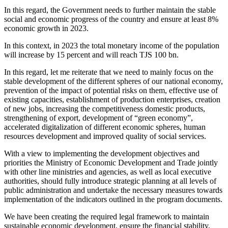
In this regard, the Government needs to further maintain the stable
social and economic progress of the country and ensure at least 8%
economic growth in 2023.
In this context, in 2023 the total monetary income of the population
will increase by 15 percent and will reach TJS 100 bn.
In this regard, let me reiterate that we need to mainly focus on the
stable development of the different spheres of our national economy,
prevention of the impact of potential risks on them, effective use of
existing capacities, establishment of production enterprises, creation
of new jobs, increasing the competitiveness domestic products,
strengthening of export, development of “green economy”,
accelerated digitalization of different economic spheres, human
resources development and improved quality of social services.
With a view to implementing the development objectives and
priorities the Ministry of Economic Development and Trade jointly
with other line ministries and agencies, as well as local executive
authorities, should fully introduce strategic planning at all levels of
public administration and undertake the necessary measures towards
implementation of the indicators outlined in the program documents.
We have been creating the required legal framework to maintain
sustainable economic development, ensure the financial stability,