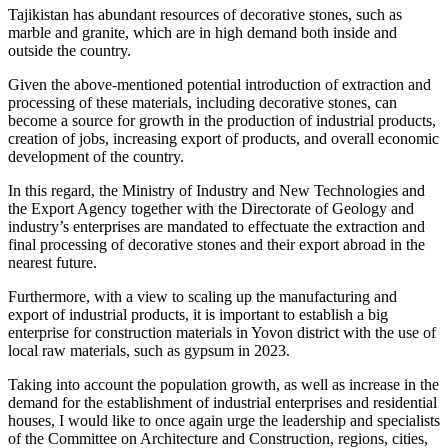
Tajikistan has abundant resources of decorative stones, such as
marble and granite, which are in high demand both inside and
outside the country.
Given the above-mentioned potential introduction of extraction and
processing of these materials, including decorative stones, can
become a source for growth in the production of industrial products,
creation of jobs, increasing export of products, and overall economic
development of the country.
In this regard, the Ministry of Industry and New Technologies and
the Export Agency together with the Directorate of Geology and
industry’s enterprises are mandated to effectuate the extraction and
final processing of decorative stones and their export abroad in the
nearest future.
Furthermore, with a view to scaling up the manufacturing and
export of industrial products, it is important to establish a big
enterprise for construction materials in Yovon district with the use of
local raw materials, such as gypsum in 2023.
Taking into account the population growth, as well as increase in the
demand for the establishment of industrial enterprises and residential
houses, I would like to once again urge the leadership and specialists
of the Committee on Architecture and Construction, regions, cities,