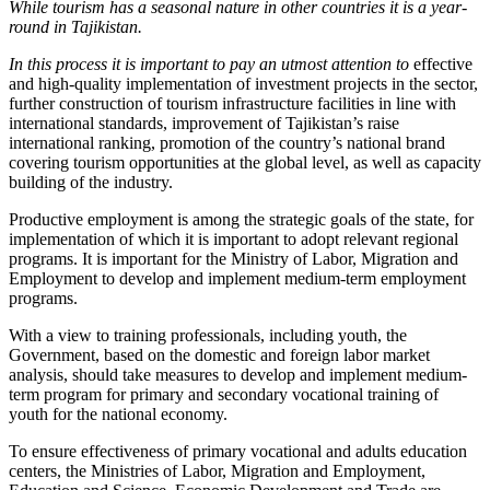
While tourism has a seasonal nature in other countries it is a year-
round in Tajikistan.
In this process it is important to pay an utmost attention to
effective
and high-quality implementation of investment projects in the sector,
further construction of tourism infrastructure facilities in line with
international standards, improvement of Tajikistan’s raise
international ranking, promotion of the country’s national brand
covering tourism opportunities at the global level, as well as capacity
building of the industry.
Productive employment is among the strategic goals of the state, for
implementation of which it is important to adopt relevant regional
programs. It is important for the Ministry of Labor, Migration and
Employment to develop and implement medium-term employment
programs.
With a view to training professionals, including youth, the
Government, based on the domestic and foreign labor market
analysis, should take measures to develop and implement medium-
term program for primary and secondary vocational training of
youth for the national economy.
To ensure effectiveness of primary vocational and adults education
centers, the Ministries of Labor, Migration and Employment,