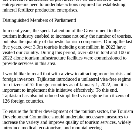
entrepreneurs need to undertake actions required for establishing
mineral fertilizer production enterprises.
Distinguished Members of Parliament!
In recent years, the special attention of the Government to the
tourism industry enabled to increase not only the number of tourists,
but also the quantity of domestic tourism companies. During the last
five years, over 3.9m tourists including one million in 2022 have
visited our country. During this period, over 600 in total and 100 in
2022 alone tourism infrastructure facilities were commissioned to
provide services in this area.
I would like to recall that with a view to attracting more tourists and
foreign investors, Tajikistan introduced a unilateral visa-free regime
for citizens of 52 foreign countries as of January 1, 2022, and it is
important to implement this initiative effectively. To this end,
Tajikistan has also introduced simplified visa regime for citizens of
126 foreign countries.
To ensure the further development of the tourism sector, the Tourism
Development Committee should undertake necessary measures to
increase the variety and improve quality of tourism services, widely
introduce medical, eco-tourism, and mountaineering.