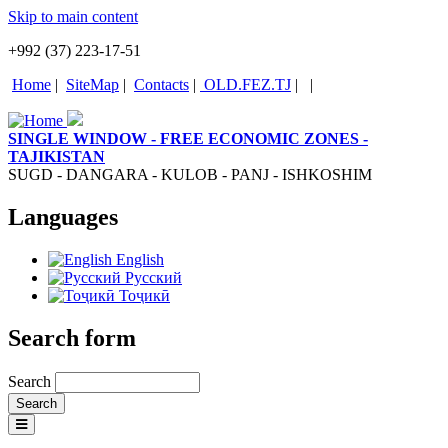
Skip to main content
+992 (37) 223-17-51
Home
|
SiteMap
|
Contacts
|
OLD.FEZ.TJ
|
|
SINGLE WINDOW - FREE ECONOMIC ZONES -
TAJIKISTAN
SUGD - DANGARA - KULOB - PANJ - ISHKOSHIM
Languages
English
Русский
Тоҷикӣ
Search form
Search