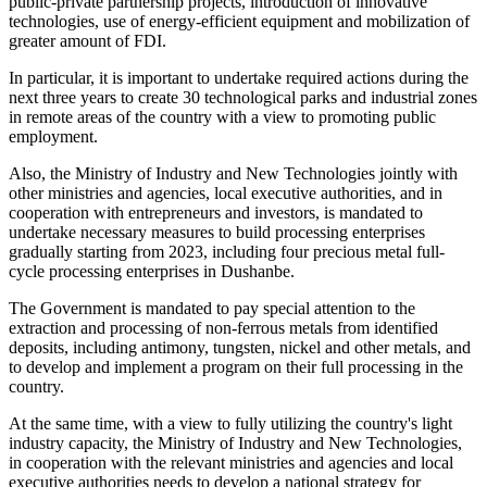
public-private partnership projects, introduction of innovative
technologies, use of energy-efficient equipment and mobilization of
greater amount of FDI.
In particular, it is important to undertake required actions during the
next three years to create 30 technological parks and industrial zones
in remote areas of the country with a view to promoting public
employment.
Also, the Ministry of Industry and New Technologies jointly with
other ministries and agencies, local executive authorities, and in
cooperation with entrepreneurs and investors, is mandated to
undertake necessary measures to build processing enterprises
gradually starting from 2023, including four precious metal full-
cycle processing enterprises in Dushanbe.
The Government is mandated to pay special attention to the
extraction and processing of non-ferrous metals from identified
deposits, including antimony, tungsten, nickel and other metals, and
to develop and implement a program on their full processing in the
country.
At the same time, with a view to fully utilizing the country's light
industry capacity, the Ministry of Industry and New Technologies,
in cooperation with the relevant ministries and agencies and local
executive authorities needs to develop a national strategy for