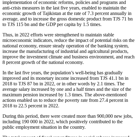
implementation of economic reforms, policies and programs and
anti-crisis measures in the last five years, enabled to maintain the
economic growth of Tajikistan at the rate of 7.3 percent annually in
average, and to increase the gross domestic product from TJS 71 bn
to TJS 115 bn and the GDP per capita by 1.5 times.
Thus, in 2022 efforts were strengthened to maintain stable
microeconomic indicators, reduce the impact of potential risks on the
national economy, ensure steady operation of the banking system,
increase the manufacturing of industrial and agricultural products,
improve the investment climate and business environment, and reach
8 percent growth of the national economy.
In the last five years, the population’s well-being has gradually
improved and its monetary income increased from TJS 41.1 bn in
2018 to TJS 87 bn in 2022, or in other words by 2.1 times. The
average salary increased by one and a half times and the size of the
maximum pension increased by 1.3 times. The above-mentioned
actions enabled us to reduce the poverty rate from 27.4 percent in
2018 to 22.5 percent in 2022.
During this period, there were created more than 900,000 new jobs,
including 190 000 in 2022, which positively contributed to the
public employment situation in the country.