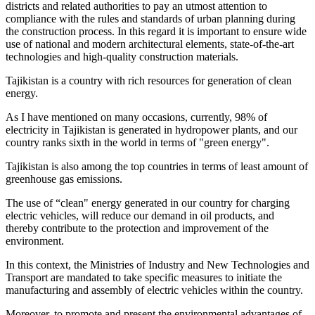
districts and related authorities to pay an utmost attention to
compliance with the rules and standards of urban planning during
the construction process. In this regard it is important to ensure wide
use of national and modern architectural elements, state-of-the-art
technologies and high-quality construction materials.
Tajikistan is a country with rich resources for generation of clean
energy.
As I have mentioned on many occasions, currently, 98% of
electricity in Tajikistan is generated in hydropower plants, and our
country ranks sixth in the world in terms of "green energy".
Tajikistan is also among the top countries in terms of least amount of
greenhouse gas emissions.
The use of “clean" energy generated in our country for charging
electric vehicles, will reduce our demand in oil products, and
thereby contribute to the protection and improvement of the
environment.
In this context, the Ministries of Industry and New Technologies and
Transport are mandated to take specific measures to initiate the
manufacturing and assembly of electric vehicles within the country.
Moreover, to promote and present the environmental advantages of