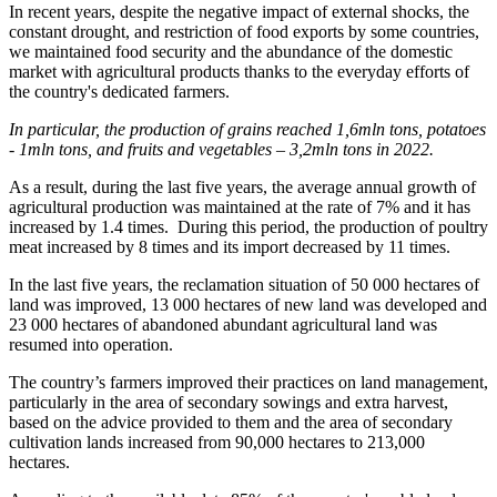
In recent years, despite the negative impact of external shocks, the
constant drought, and restriction of food exports by some countries,
we maintained food security and the abundance of the domestic
market with agricultural products thanks to the everyday efforts of
the country's dedicated farmers.
In particular, the production of grains reached 1,6mln tons, potatoes
- 1mln tons, and fruits and vegetables – 3,2mln tons in 2022.
As a result, during the last five years, the average annual growth of
agricultural production was maintained at the rate of 7% and it has
increased by 1.4 times. During this period, the production of poultry
meat increased by 8 times and its import decreased by 11 times.
In the last five years, the reclamation situation of 50 000 hectares of
land was improved, 13 000 hectares of new land was developed and
23 000 hectares of abandoned abundant agricultural land was
resumed into operation.
The country’s farmers improved their practices on land management,
particularly in the area of secondary sowings and extra harvest,
based on the advice provided to them and the area of secondary
cultivation lands increased from 90,000 hectares to 213,000
hectares.