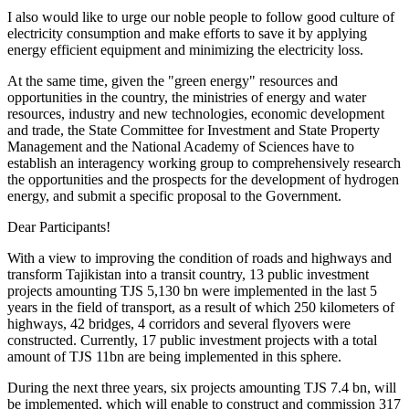
I also would like to urge our noble people to follow good culture of
electricity consumption and make efforts to save it by applying
energy efficient equipment and minimizing the electricity loss.
At the same time, given the "green energy" resources and
opportunities in the country, the ministries of energy and water
resources, industry and new technologies, economic development
and trade, the State Committee for Investment and State Property
Management and the National Academy of Sciences have to
establish an interagency working group to comprehensively research
the opportunities and the prospects for the development of hydrogen
energy, and submit a specific proposal to the Government.
Dear Participants!
With a view to improving the condition of roads and highways and
transform Tajikistan into a transit country, 13 public investment
projects amounting TJS 5,130 bn were implemented in the last 5
years in the field of transport, as a result of which 250 kilometers of
highways, 42 bridges, 4 corridors and several flyovers were
constructed. Currently, 17 public investment projects with a total
amount of TJS 11bn are being implemented in this sphere.
During the next three years, six projects amounting TJS 7.4 bn, will
be implemented, which will enable to construct and commission 317