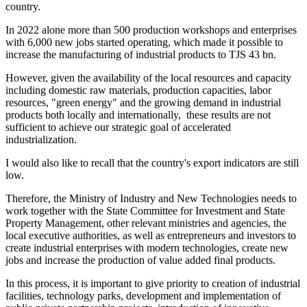
country.
In 2022 alone more than 500 production workshops and enterprises
with 6,000 new jobs started operating, which made it possible to
increase the manufacturing of industrial products to TJS 43 bn.
However, given the availability of the local resources and capacity
including domestic raw materials, production capacities, labor
resources, "green energy" and the growing demand in industrial
products both locally and internationally, these results are not
sufficient to achieve our strategic goal of accelerated
industrialization.
I would also like to recall that the country's export indicators are still
low.
Therefore, the Ministry of Industry and New Technologies needs to
work together with the State Committee for Investment and State
Property Management, other relevant ministries and agencies, the
local executive authorities, as well as entrepreneurs and investors to
create industrial enterprises with modern technologies, create new
jobs and increase the production of value added final products.
In this process, it is important to give priority to creation of industrial
facilities, technology parks, development and implementation of