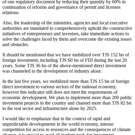
of one regulatory document by reducing their quantity by 60% in
continuation of reforms and governance of permit and licenses
relations.
Also, the leadership of the ministries, agencies and local executive
authorities are mandated to comprehensively uphold the constructive
initiatives of entrepreneurs and investors, take immediate actions to
solve the challenges faced by them and overcome the existing issues
and obstacles.
It should be mentioned that we have mobilized over TJS 152 bn of
foreign investment, including TJS 60 bn of FDI during the last 20
years. Some TJS 36 bn of the above-mentioned direct investment
was channeled to the development of industry alone.
In the last five years, we mobilized more than TJS 15 bn of foreign
direct investment to various sectors of the national economy,
however this indicator still does not meet the requirements of
economic development. We plan to implement more than 200 public
investment projects in the country and channel more than TJS 82 bn
to the real sector and infrastructure alone by 2025.
I would like to emphasize that in the context of rapid and
unpredictable developments in the world economy, intense
competition for access to resources and the consequences of climate
change, it is crucial to avail all modern tools for investment