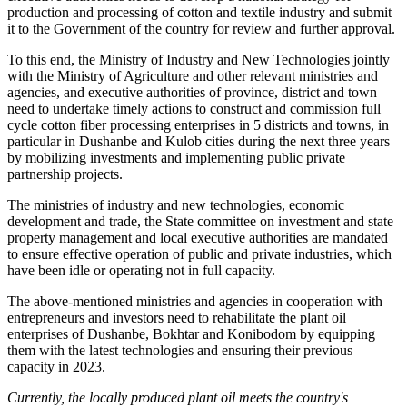
production and processing of cotton and textile industry and submit
it to the Government of the country for review and further approval.
To this end, the Ministry of Industry and New Technologies jointly
with the Ministry of Agriculture and other relevant ministries and
agencies, and executive authorities of province, district and town
need to undertake timely actions to construct and commission full
cycle cotton fiber processing enterprises in 5 districts and towns, in
particular in Dushanbe and Kulob cities during the next three years
by mobilizing investments and implementing public private
partnership projects.
The ministries of industry and new technologies, economic
development and trade, the State committee on investment and state
property management and local executive authorities are mandated
to ensure effective operation of public and private industries, which
have been idle or operating not in full capacity.
The above-mentioned ministries and agencies in cooperation with
entrepreneurs and investors need to rehabilitate the plant oil
enterprises of Dushanbe, Bokhtar and Konibodom by equipping
them with the latest technologies and ensuring their previous
capacity in 2023.
Currently, the
locally produced plant oil meets the
country's