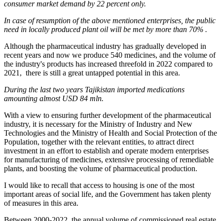
consumer market
demand by
22 percent
only
.
I
n case of resumption of
the
above
mentioned enterprises, the
public
need in locally produced plant oil will be met
by more than 70% .
Although the pharmaceutical industry has gradually developed in
recent years and now we produce 540 medicines, and the volume of
the industry's products has increased threefold in 2022 compared to
2021, there is still a great untapped potential in this area.
During the last two years Tajikistan imported medications
amounting almost USD 84 mln.
With a view to ensuring further development of the pharmaceutical
industry, it is necessary for the Ministry of Industry and New
Technologies and the Ministry of Health and Social Protection of the
Population, together with the relevant entities, to attract direct
investment in an effort to establish and operate modern enterprises
for manufacturing of medicines, extensive processing of remediable
plants, and boosting the volume of pharmaceutical production.
I would like to recall that access to housing is one of the most
important areas of social life, and the Government has taken plenty
of measures in this area.
Between 2000-2022, the annual volume of commissioned real estate