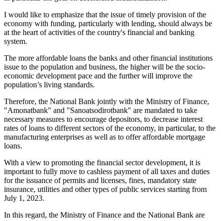
I would like to emphasize that the issue of timely provision of the
economy with funding, particularly with lending, should always be
at the heart of activities of the country's financial and banking
system.
The more affordable loans the banks and other financial institutions
issue to the population and business, the higher will be the socio-
economic development pace and the further will improve the
population’s living standards.
Therefore, the National Bank jointly with the Ministry of Finance,
"Amonatbank" and "Sanoatsodirotbank" are mandated to take
necessary measures to encourage depositors, to decrease interest
rates of loans to different sectors of the economy, in particular, to the
manufacturing enterprises as well as to offer affordable mortgage
loans.
With a view to promoting the financial sector development, it is
important to fully move to cashless payment of all taxes and duties
for the issuance of permits and licenses, fines, mandatory state
insurance, utilities and other types of public services starting from
July 1, 2023.
In this regard, the Ministry of Finance and the National Bank are