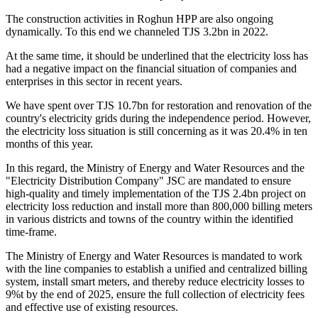
The construction activities in Roghun HPP are also ongoing
dynamically. To this end we channeled TJS 3.2bn in 2022.
At the same time, it should be underlined that the electricity loss has
had a negative impact on the financial situation of companies and
enterprises in this sector in recent years.
We have spent over TJS 10.7bn for restoration and renovation of the
country's electricity grids during the independence period. However,
the electricity loss situation is still concerning as it was 20.4% in ten
months of this year.
In this regard, the Ministry of Energy and Water Resources and the
"Electricity Distribution Company" JSC are mandated to ensure
high-quality and timely implementation of the TJS 2.4bn project on
electricity loss reduction and install more than 800,000 billing meters
in various districts and towns of the country within the identified
time-frame.
The Ministry of Energy and Water Resources is mandated to work
with the line companies to establish a unified and centralized billing
system, install smart meters, and thereby reduce electricity losses to
9%t by the end of 2025, ensure the full collection of electricity fees
and effective use of existing resources.