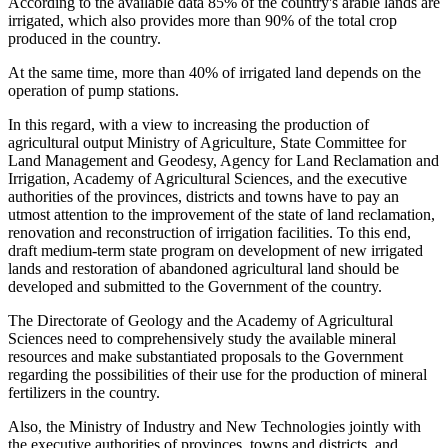
According to the available data 85% of the country's arable lands are
irrigated, which also provides more than 90% of the total crop
produced in the country.
At the same time, more than 40% of irrigated land depends on the
operation of pump stations.
In this regard, with a view to increasing the production of
agricultural output Ministry of Agriculture, State Committee for
Land Management and Geodesy, Agency for Land Reclamation and
Irrigation, Academy of Agricultural Sciences, and the executive
authorities of the provinces, districts and towns have to pay an
utmost attention to the improvement of the state of land reclamation,
renovation and reconstruction of irrigation facilities. To this end,
draft medium-term state program on development of new irrigated
lands and restoration of abandoned agricultural land should be
developed and submitted to the Government of the country.
The Directorate of Geology and the Academy of Agricultural
Sciences need to comprehensively study the available mineral
resources and make substantiated proposals to the Government
regarding the possibilities of their use for the production of mineral
fertilizers in the country.
Also, the Ministry of Industry and New Technologies jointly with
the executive authorities of provinces, towns and districts, and