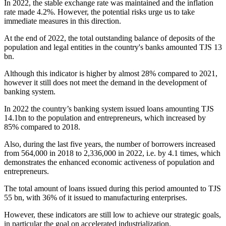
In 2022, the stable exchange rate was maintained and the inflation
rate made 4.2%. However, the potential risks urge us to take
immediate measures in this direction.
At the end of 2022, the total outstanding balance of deposits of the
population and legal entities in the country's banks amounted TJS 13
bn.
Although this indicator is higher by almost 28% compared to 2021,
however it still does not meet the demand in the development of
banking system.
In 2022 the country’s banking system issued loans amounting TJS
14.1bn to the population and entrepreneurs, which increased by
85% compared to 2018.
Also, during the last five years, the number of borrowers increased
from 564,000 in 2018 to 2,336,000 in 2022, i.e. by 4.1 times, which
demonstrates the enhanced economic activeness of population and
entrepreneurs.
The total amount of loans issued during this period amounted to TJS
55 bn, with 36% of it issued to manufacturing enterprises.
However, these indicators are still low to achieve our strategic goals,
in particular the goal on accelerated industrialization.