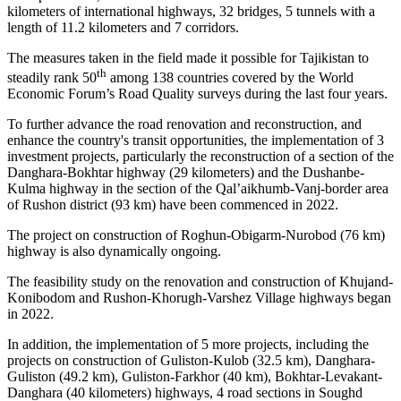
kilometers of international highways, 32 bridges, 5 tunnels with a
length of 11.2 kilometers and 7 corridors.
The measures taken in the field made it possible for Tajikistan to
th
steadily rank 50
among 138 countries covered by the World
Economic Forum’s Road Quality surveys during the last four years.
To further advance the road renovation and reconstruction, and
enhance the country's transit opportunities, the implementation of 3
investment projects, particularly the reconstruction of a section of the
Danghara-Bokhtar highway (29 kilometers) and the Dushanbe-
Kulma highway in the section of the Qal’aikhumb-Vanj-border area
of Rushon district (93 km) have been commenced in 2022.
The project on construction of Roghun-Obigarm-Nurobod (76 km)
highway is also dynamically ongoing.
The feasibility study on the renovation and construction of Khujand-
Konibodom and Rushon-Khorugh-Varshez Village highways began
in 2022.
In addition, the implementation of 5 more projects, including the
projects on construction of Guliston-Kulob (32.5 km), Danghara-
Guliston (49.2 km), Guliston-Farkhor (40 km), Bokhtar-Levakant-
Danghara (40 kilometers) highways, 4 road sections in Soughd