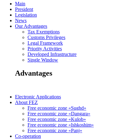
Main
President
Legislation
News
Our Advantages
Tax Exemptions
Customs Privileges
Legal Framework
Priority Activities
Developed Infrastructure
Single Window
Advantages
Electronic Applications
About FEZ
Free economic zone «Sughd»
Free economic zone «Dangara»
Free economic zone «Kulob»
Free economic zone «Ishkoshim»
Free economic zone «Panj»
Co-operation