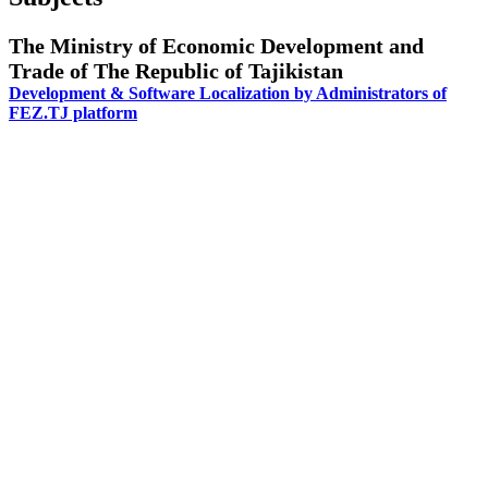
The Ministry of Economic Development and
Trade of The Republic of Tajikistan
Development & Software Localization by Administrators of
FEZ.TJ platform