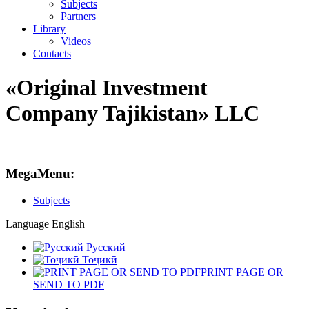
Subjects
Partners
Library
Videos
Contacts
«Original Investment
Company Tajikistan» LLC
MegaMenu:
Subjects
Language
English
Русский
Тоҷикӣ
PRINT PAGE OR
SEND TO PDF