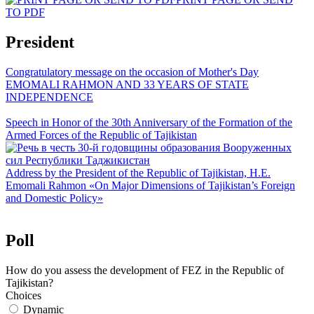
TO PDF
President
Congratulatory message on the occasion of Mother's Day
EMOMALI RAHMON AND 33 YEARS OF STATE
INDEPENDENCE
Speech in Honor of the 30th Anniversary of the Formation of the
Armed Forces of the Republic of Tajikistan
Address by the President of the Republic of Tajikistan, H.E.
Emomali Rahmon «On Major Dimensions of Tajikistan’s Foreign
and Domestic Policy»
Poll
How do you assess the development of FEZ in the Republic of
Tajikistan?
Choices
Dynamic