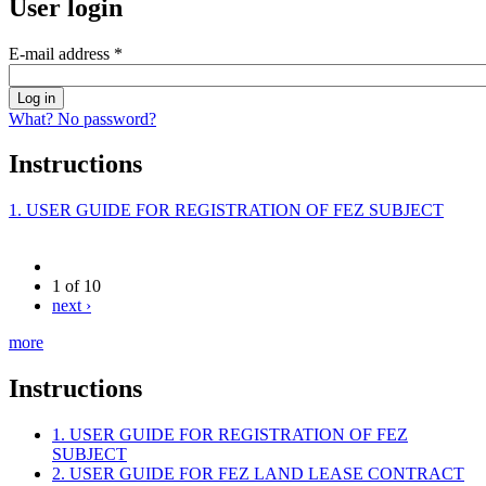
User login
E-mail address
*
What? No password?
Instructions
1. USER GUIDE FOR REGISTRATION OF FEZ SUBJECT
1 of 10
next ›
more
Instructions
1. USER GUIDE FOR REGISTRATION OF FEZ
SUBJECT
2. USER GUIDE FOR FEZ LAND LEASE CONTRACT