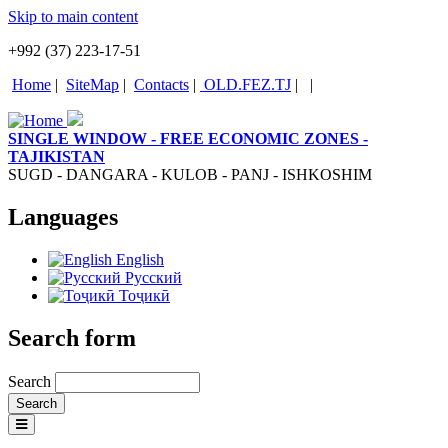
Skip to main content
+992 (37) 223-17-51
Home
|
SiteMap
|
Contacts
|
OLD.FEZ.TJ
|
|
SINGLE WINDOW - FREE ECONOMIC ZONES -
TAJIKISTAN
SUGD - DANGARA - KULOB - PANJ - ISHKOSHIM
Languages
English
Русский
Тоҷикӣ
Search form
Search