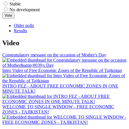
Stable
No development
Older polls
Results
Video
Congratulatory message on the occasion of Mother's Day
Intro Video of Free Economic Zones of the Republic of Tajikistan
INTRO FEZ - ABOUT FREE ECONOMIC ZONES IN ONE
MINUTE TALK!
WELCOME TO SINGLE WINDOW - FREE ECONOMIC
ZONES - TAJIKISTAN!