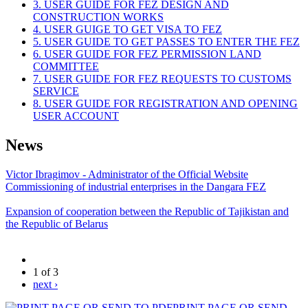
3. USER GUIDE FOR FEZ DESIGN AND
CONSTRUCTION WORKS
4. USER GUIGE TO GET VISA TO FEZ
5. USER GUIDE TO GET PASSES TO ENTER THE FEZ
6. USER GUIDE FOR FEZ PERMISSION LAND
COMMITTEE
7. USER GUIDE FOR FEZ REQUESTS TO CUSTOMS
SERVICE
8. USER GUIDE FOR REGISTRATION AND OPENING
USER ACCOUNT
News
Victor Ibragimov - Administrator of the Official Website
Commissioning of industrial enterprises in the Dangara FEZ
Expansion of cooperation between the Republic of Tajikistan and
the Republic of Belarus
1 of 3
next ›
PRINT PAGE OR SEND