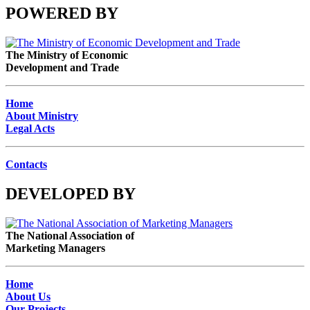
POWERED BY
The Ministry of Economic
Development and Trade
Home
About Ministry
Legal Acts
Contacts
DEVELOPED BY
The National Association of
Marketing Managers
Home
About Us
Our Projects