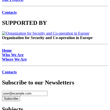
Contacts
SUPPORTED BY
Organization for Security and Co-operation in Europe
Home
Who We Are
Where We Are
Contacts
Subscribe to our Newsletters
Subjects