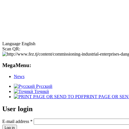
Language
English
Scan QR:
MegaMenu:
News
Русский
Тоҷикӣ
PRINT PAGE OR SEN
User login
E-mail address
*