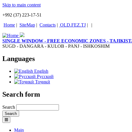
Skip to main content
+992 (37) 223-17-51
Home
|
SiteMap
|
Contacts
|
OLD.FEZ.TJ
|
|
SINGLE WINDOW - FREE ECONOMIC ZONES - TAJIKIS
SUGD - DANGARA - KULOB - PANJ - ISHKOSHIM
Languages
English
Русский
Тоҷикӣ
Search form
Search
Main