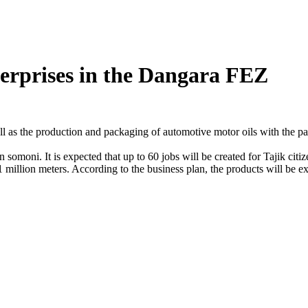
terprises in the Dangara FEZ
ll as the production and packaging of automotive motor oils with the par
on somoni. It is expected that up to 60 jobs will be created for Tajik ci
1 million meters. According to the business plan, the products will be 