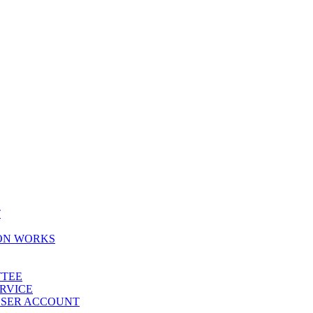
T
ION WORKS
TTEE
ERVICE
 USER ACCOUNT