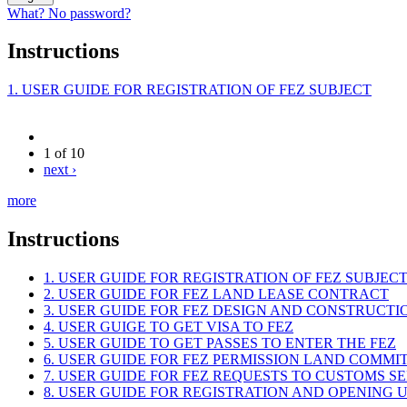
What? No password?
Instructions
1. USER GUIDE FOR REGISTRATION OF FEZ SUBJECT
1 of 10
next ›
more
Instructions
1. USER GUIDE FOR REGISTRATION OF FEZ SUBJEC
2. USER GUIDE FOR FEZ LAND LEASE CONTRACT
3. USER GUIDE FOR FEZ DESIGN AND CONSTRUCT
4. USER GUIGE TO GET VISA TO FEZ
5. USER GUIDE TO GET PASSES TO ENTER THE FEZ
6. USER GUIDE FOR FEZ PERMISSION LAND COMMI
7. USER GUIDE FOR FEZ REQUESTS TO CUSTOMS S
8. USER GUIDE FOR REGISTRATION AND OPENING