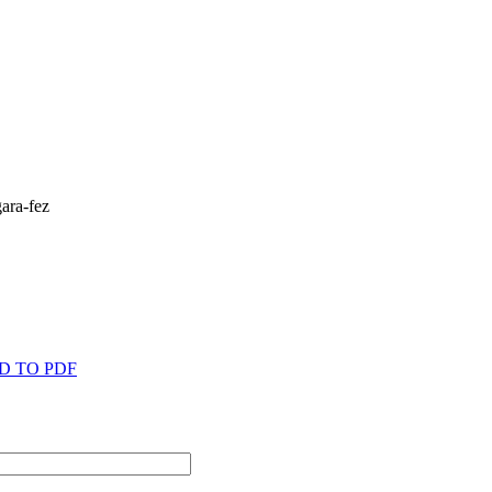
D TO PDF