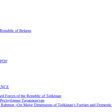
 Republic of Belarus
 PDF
ENCE
d Forces of the Republic of Tajikistan
li Rahmon «On Major Dimensions of Tajikistan’s Foreign and Domestic