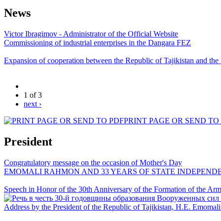
News
Victor Ibragimov - Administrator of the Official Website
Commissioning of industrial enterprises in the Dangara FEZ
Expansion of cooperation between the Republic of Tajikistan and the
1 of 3
next ›
PRINT PAGE OR SEND TO
President
Congratulatory message on the occasion of Mother's Day
EMOMALI RAHMON AND 33 YEARS OF STATE INDEPEND
Speech in Honor of the 30th Anniversary of the Formation of the Arme
Address by the President of the Republic of Tajikistan, H.E. Emoma