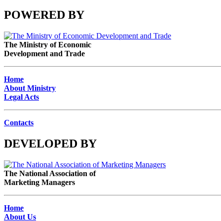
POWERED BY
The Ministry of Economic
Development and Trade
Home
About Ministry
Legal Acts
Contacts
DEVELOPED BY
The National Association of
Marketing Managers
Home
About Us