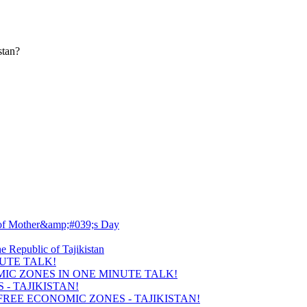
stan?
UTE TALK!
- TAJIKISTAN!