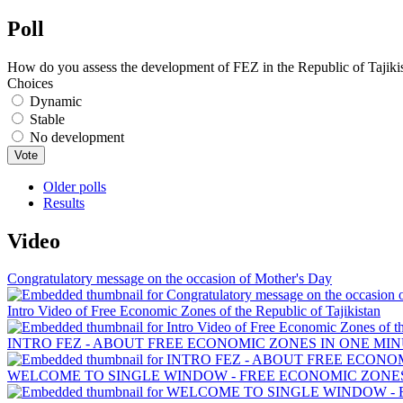
Poll
How do you assess the development of FEZ in the Republic of Tajiki
Choices
Dynamic
Stable
No development
Older polls
Results
Video
Congratulatory message on the occasion of Mother's Day
Intro Video of Free Economic Zones of the Republic of Tajikistan
INTRO FEZ - ABOUT FREE ECONOMIC ZONES IN ONE MIN
WELCOME TO SINGLE WINDOW - FREE ECONOMIC ZONES 