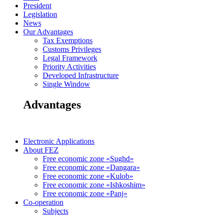
President
Legislation
News
Our Advantages
Tax Exemptions
Customs Privileges
Legal Framework
Priority Activities
Developed Infrastructure
Single Window
Advantages
Electronic Applications
About FEZ
Free economic zone «Sughd»
Free economic zone «Dangara»
Free economic zone «Kulob»
Free economic zone «Ishkoshim»
Free economic zone «Panj»
Co-operation
Subjects