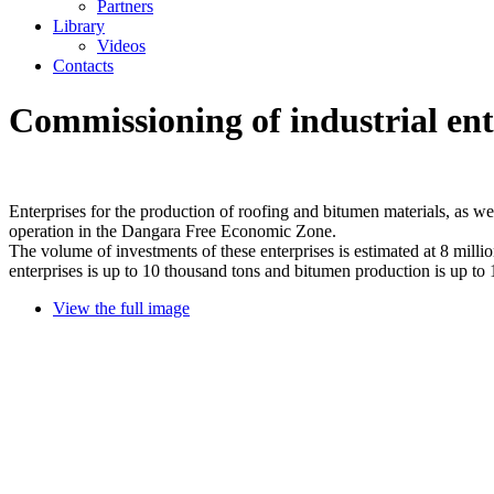
Partners
Library
Videos
Contacts
Commissioning of industrial en
Enterprises for the production of roofing and bitumen materials, as we
operation in the Dangara Free Economic Zone.
The volume of investments of these enterprises is estimated at 8 milli
enterprises is up to 10 thousand tons and bitumen production is up to 
View the full image