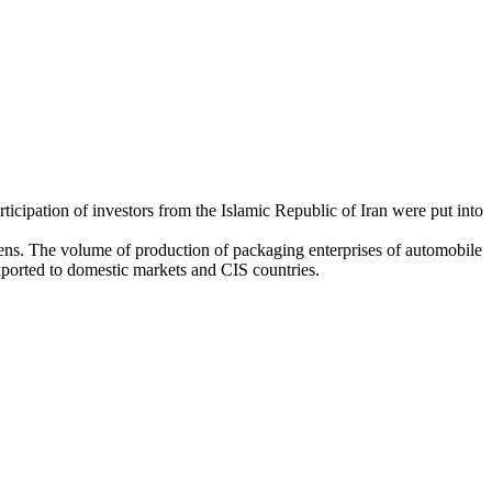
ticipation of investors from the Islamic Republic of Iran were put into
tizens. The volume of production of packaging enterprises of automobile
exported to domestic markets and CIS countries.