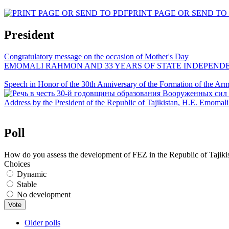
PRINT PAGE OR SEND TO
President
Congratulatory message on the occasion of Mother's Day
EMOMALI RAHMON AND 33 YEARS OF STATE INDEPEND
Speech in Honor of the 30th Anniversary of the Formation of the Arme
Address by the President of the Republic of Tajikistan, H.E. Emoma
Poll
How do you assess the development of FEZ in the Republic of Tajiki
Choices
Dynamic
Stable
No development
Older polls