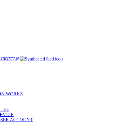
JIKISTAN
T
ION WORKS
TTEE
ERVICE
 USER ACCOUNT