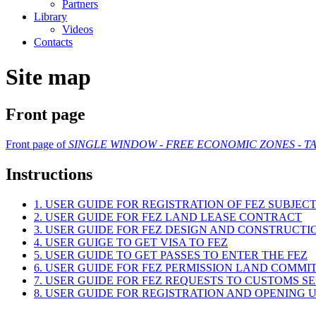
Partners
Library
Videos
Contacts
Site map
Front page
Front page of
SINGLE WINDOW - FREE ECONOMIC ZONES - TA
Instructions
1. USER GUIDE FOR REGISTRATION OF FEZ SUBJEC
2. USER GUIDE FOR FEZ LAND LEASE CONTRACT
3. USER GUIDE FOR FEZ DESIGN AND CONSTRUCT
4. USER GUIGE TO GET VISA TO FEZ
5. USER GUIDE TO GET PASSES TO ENTER THE FEZ
6. USER GUIDE FOR FEZ PERMISSION LAND COMMI
7. USER GUIDE FOR FEZ REQUESTS TO CUSTOMS S
8. USER GUIDE FOR REGISTRATION AND OPENING