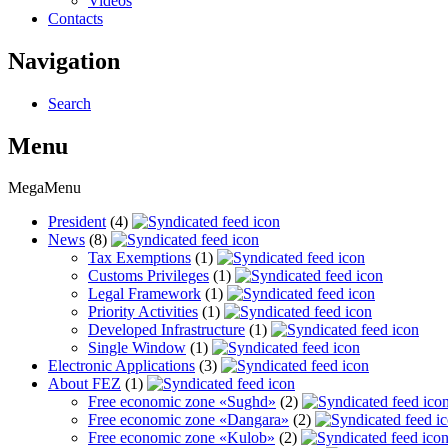
Videos
Contacts
Navigation
Search
Menu
MegaMenu
President
(4)
News
(8)
Tax Exemptions
(1)
Customs Privileges
(1)
Legal Framework
(1)
Priority Activities
(1)
Developed Infrastructure
(1)
Single Window
(1)
Electronic Applications
(3)
About FEZ
(1)
Free economic zone «Sughd»
(2)
Free economic zone «Dangara»
(2)
Free economic zone «Kulob»
(2)