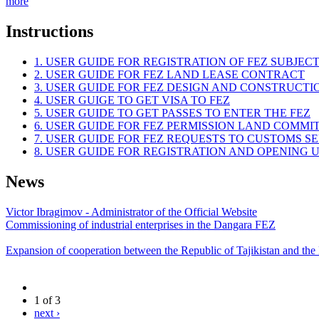
more
Instructions
1. USER GUIDE FOR REGISTRATION OF FEZ SUBJEC
2. USER GUIDE FOR FEZ LAND LEASE CONTRACT
3. USER GUIDE FOR FEZ DESIGN AND CONSTRUCT
4. USER GUIGE TO GET VISA TO FEZ
5. USER GUIDE TO GET PASSES TO ENTER THE FEZ
6. USER GUIDE FOR FEZ PERMISSION LAND COMMI
7. USER GUIDE FOR FEZ REQUESTS TO CUSTOMS S
8. USER GUIDE FOR REGISTRATION AND OPENING
News
Victor Ibragimov - Administrator of the Official Website
Commissioning of industrial enterprises in the Dangara FEZ
Expansion of cooperation between the Republic of Tajikistan and the
1 of 3
next ›