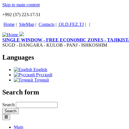
Skip to main content
+992 (37) 223-17-51
Home
|
SiteMap
|
Contacts
|
OLD.FEZ.TJ
|
|
SINGLE WINDOW - FREE ECONOMIC ZONES - TAJIKIS
SUGD - DANGARA - KULOB - PANJ - ISHKOSHIM
Languages
English
Русский
Тоҷикӣ
Search form
Search
Main