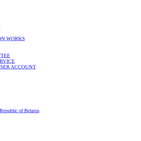
T
ION WORKS
TTEE
ERVICE
 USER ACCOUNT
 Republic of Belarus