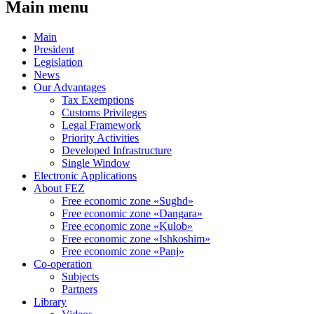
Main menu
Main
President
Legislation
News
Our Advantages
Tax Exemptions
Customs Privileges
Legal Framework
Priority Activities
Developed Infrastructure
Single Window
Electronic Applications
About FEZ
Free economic zone «Sughd»
Free economic zone «Dangara»
Free economic zone «Kulob»
Free economic zone «Ishkoshim»
Free economic zone «Panj»
Co-operation
Subjects
Partners
Library