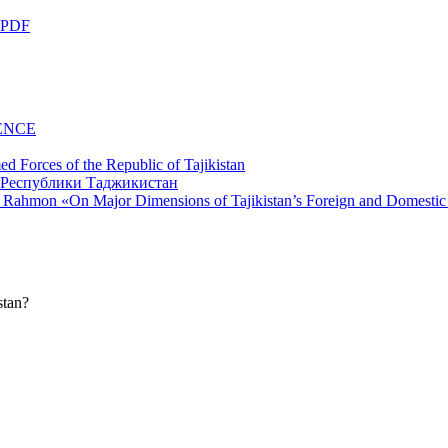
 PDF
ENCE
d Forces of the Republic of Tajikistan
li Rahmon «On Major Dimensions of Tajikistan’s Foreign and Domestic
stan?