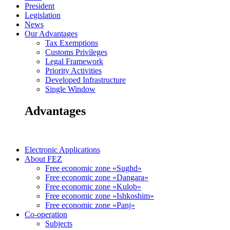
President
Legislation
News
Our Advantages
Tax Exemptions
Customs Privileges
Legal Framework
Priority Activities
Developed Infrastructure
Single Window
Advantages
Electronic Applications
About FEZ
Free economic zone «Sughd»
Free economic zone «Dangara»
Free economic zone «Kulob»
Free economic zone «Ishkoshim»
Free economic zone «Panj»
Co-operation
Subjects