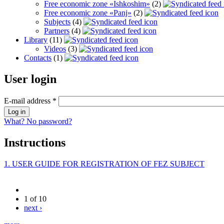
Free economic zone «Ishkoshim»
(2)
Free economic zone «Panj»
(2)
Subjects
(4)
Partners
(4)
Library
(11)
Videos
(3)
Contacts
(1)
User login
E-mail address
*
What? No password?
Instructions
1. USER GUIDE FOR REGISTRATION OF FEZ SUBJECT
1 of 10
next ›