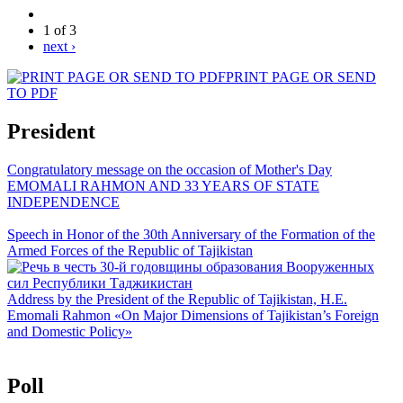
1 of 3
next ›
PRINT PAGE OR SEND
TO PDF
President
Congratulatory message on the occasion of Mother's Day
EMOMALI RAHMON AND 33 YEARS OF STATE
INDEPENDENCE
Speech in Honor of the 30th Anniversary of the Formation of the
Armed Forces of the Republic of Tajikistan
Address by the President of the Republic of Tajikistan, H.E.
Emomali Rahmon «On Major Dimensions of Tajikistan’s Foreign
and Domestic Policy»
Poll