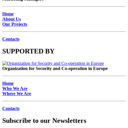
Home
About Us
Our Projects
Contacts
SUPPORTED BY
Organization for Security and Co-operation in Europe
Home
Who We Are
Where We Are
Contacts
Subscribe to our Newsletters