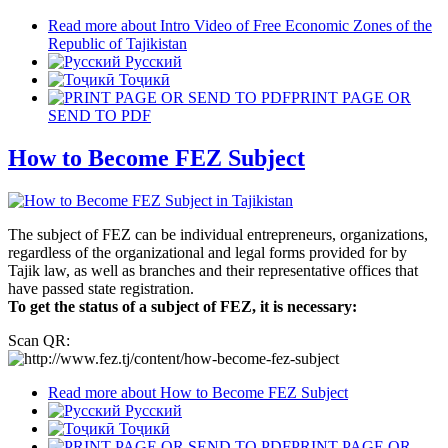
Read more
about Intro Video of Free Economic Zones of the
Republic of Tajikistan
Русский
Тоҷикӣ
PRINT PAGE OR
SEND TO PDF
How to Become FEZ Subject
The subject of FEZ can be individual entrepreneurs, organizations,
regardless of the organizational and legal forms provided for by
Tajik law, as well as branches and their representative offices that
have passed state registration.
To get the status of a subject of FEZ, it is necessary:
Scan QR:
Read more
about How to Become FEZ Subject
Русский
Тоҷикӣ
PRINT PAGE OR