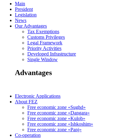
Main
President
Legislation
News
Our Advantages
Tax Exemptions
Customs Privileges
Legal Framework
Priority Activities
Developed Infrastructure
Single Window
Advantages
Electronic Applications
About FEZ
Free economic zone «Sughd»
Free economic zone «Dangara»
Free economic zone «Kulob»
Free economic zone «Ishkoshim»
Free economic zone «Panj»
Co-operation