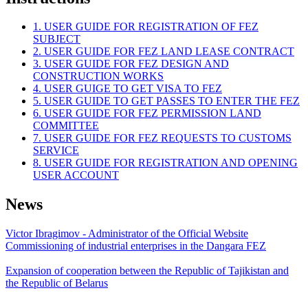
1. USER GUIDE FOR REGISTRATION OF FEZ
SUBJECT
2. USER GUIDE FOR FEZ LAND LEASE CONTRACT
3. USER GUIDE FOR FEZ DESIGN AND
CONSTRUCTION WORKS
4. USER GUIGE TO GET VISA TO FEZ
5. USER GUIDE TO GET PASSES TO ENTER THE FEZ
6. USER GUIDE FOR FEZ PERMISSION LAND
COMMITTEE
7. USER GUIDE FOR FEZ REQUESTS TO CUSTOMS
SERVICE
8. USER GUIDE FOR REGISTRATION AND OPENING
USER ACCOUNT
News
Victor Ibragimov - Administrator of the Official Website
Commissioning of industrial enterprises in the Dangara FEZ
Expansion of cooperation between the Republic of Tajikistan and
the Republic of Belarus