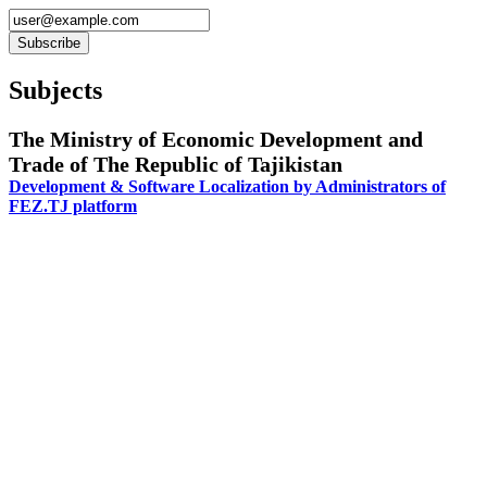
Subjects
The Ministry of Economic Development and
Trade of The Republic of Tajikistan
Development & Software Localization by Administrators of
FEZ.TJ platform