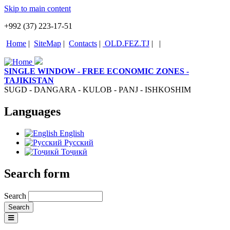
Skip to main content
+992 (37) 223-17-51
Home
|
SiteMap
|
Contacts
|
OLD.FEZ.TJ
|
|
SINGLE WINDOW - FREE ECONOMIC ZONES -
TAJIKISTAN
SUGD - DANGARA - KULOB - PANJ - ISHKOSHIM
Languages
English
Русский
Тоҷикӣ
Search form
Search