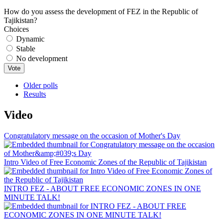
How do you assess the development of FEZ in the Republic of
Tajikistan?
Choices
Dynamic
Stable
No development
Older polls
Results
Video
Congratulatory message on the occasion of Mother's Day
Intro Video of Free Economic Zones of the Republic of Tajikistan
INTRO FEZ - ABOUT FREE ECONOMIC ZONES IN ONE
MINUTE TALK!