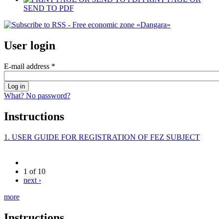
SEND TO PDF
User login
E-mail address
*
What? No password?
Instructions
1. USER GUIDE FOR REGISTRATION OF FEZ SUBJECT
1 of 10
next ›
more
Instructions