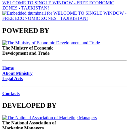
WELCOME TO SINGLE WINDOW - FREE ECONOMIC
ZONES - TAJIKISTAN!
POWERED BY
The Ministry of Economic
Development and Trade
Home
About Ministry
Legal Acts
Contacts
DEVELOPED BY
The National Association of
Marketing Managers