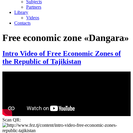
Subjects
Partners
Library
Videos
Contacts
Free economic zone «Dangara»
Intro Video of Free Economic Zones of
the Republic of Tajikistan
Scan QR: