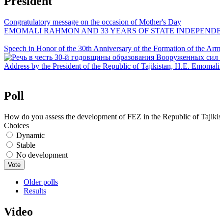
President
Congratulatory message on the occasion of Mother's Day
EMOMALI RAHMON AND 33 YEARS OF STATE INDEPEND
Speech in Honor of the 30th Anniversary of the Formation of the Arme
Address by the President of the Republic of Tajikistan, H.E. Emoma
Poll
How do you assess the development of FEZ in the Republic of Tajiki
Choices
Dynamic
Stable
No development
Older polls
Results
Video