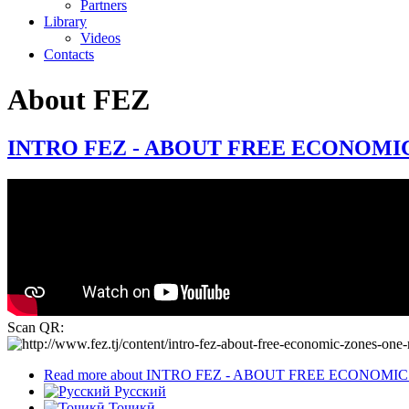
Partners
Library
Videos
Contacts
About FEZ
INTRO FEZ - ABOUT FREE ECONOMIC
Scan QR:
Read more
about INTRO FEZ - ABOUT FREE ECONOMI
Русский
Тоҷикӣ