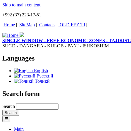
Skip to main content
+992 (37) 223-17-51
Home
|
SiteMap
|
Contacts
|
OLD.FEZ.TJ
|
|
SINGLE WINDOW - FREE ECONOMIC ZONES - TAJIKIS
SUGD - DANGARA - KULOB - PANJ - ISHKOSHIM
Languages
English
Русский
Тоҷикӣ
Search form
Search
Main