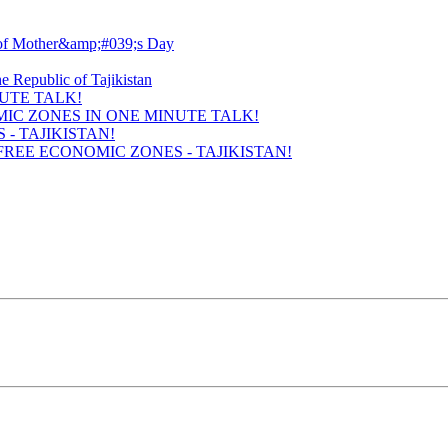
UTE TALK!
- TAJIKISTAN!