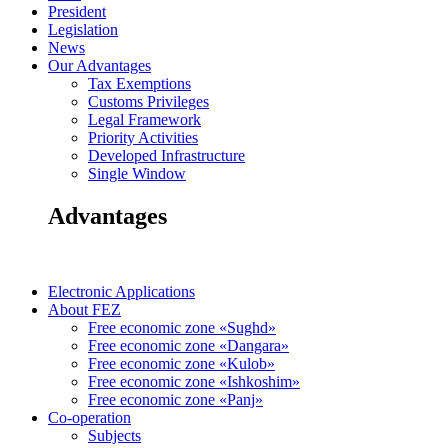
President
Legislation
News
Our Advantages
Tax Exemptions
Customs Privileges
Legal Framework
Priority Activities
Developed Infrastructure
Single Window
Advantages
Electronic Applications
About FEZ
Free economic zone «Sughd»
Free economic zone «Dangara»
Free economic zone «Kulob»
Free economic zone «Ishkoshim»
Free economic zone «Panj»
Co-operation
Subjects