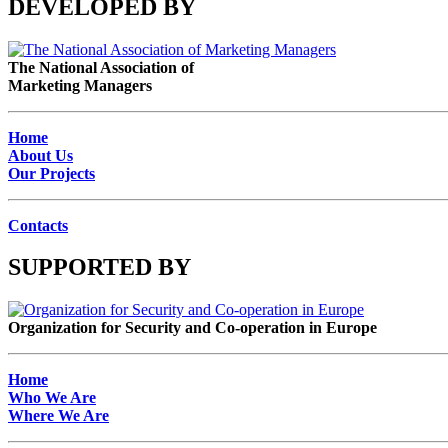
DEVELOPED BY
The National Association of
Marketing Managers
Home
About Us
Our Projects
Contacts
SUPPORTED BY
Organization for Security and Co-operation in Europe
Home
Who We Are
Where We Are