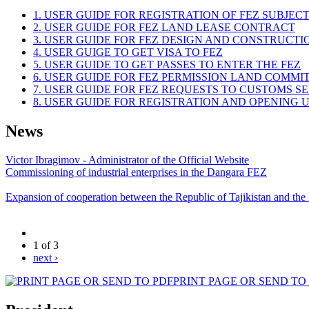
1. USER GUIDE FOR REGISTRATION OF FEZ SUBJEC
2. USER GUIDE FOR FEZ LAND LEASE CONTRACT
3. USER GUIDE FOR FEZ DESIGN AND CONSTRUCT
4. USER GUIGE TO GET VISA TO FEZ
5. USER GUIDE TO GET PASSES TO ENTER THE FEZ
6. USER GUIDE FOR FEZ PERMISSION LAND COMMI
7. USER GUIDE FOR FEZ REQUESTS TO CUSTOMS S
8. USER GUIDE FOR REGISTRATION AND OPENING
News
Victor Ibragimov - Administrator of the Official Website
Commissioning of industrial enterprises in the Dangara FEZ
Expansion of cooperation between the Republic of Tajikistan and the
1 of 3
next ›
PRINT PAGE OR SEND TO