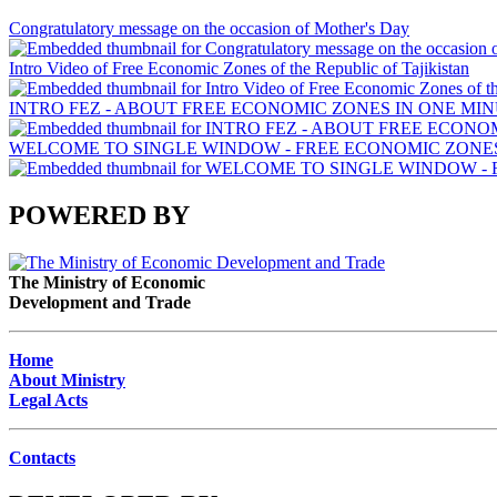
Congratulatory message on the occasion of Mother's Day
Intro Video of Free Economic Zones of the Republic of Tajikistan
INTRO FEZ - ABOUT FREE ECONOMIC ZONES IN ONE MIN
WELCOME TO SINGLE WINDOW - FREE ECONOMIC ZONES 
POWERED BY
The Ministry of Economic
Development and Trade
Home
About Ministry
Legal Acts
Contacts