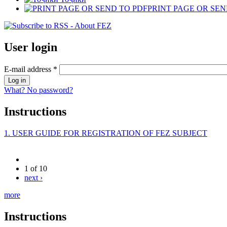
PRINT PAGE OR SEN
User login
E-mail address
*
What? No password?
Instructions
1. USER GUIDE FOR REGISTRATION OF FEZ SUBJECT
1 of 10
next ›
more
Instructions