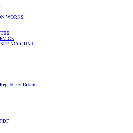
T
ION WORKS
TTEE
ERVICE
 USER ACCOUNT
 Republic of Belarus
 PDF