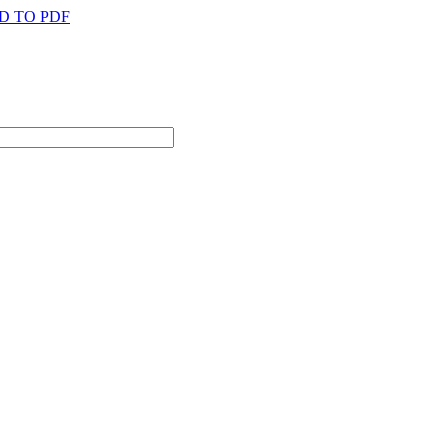
D TO PDF