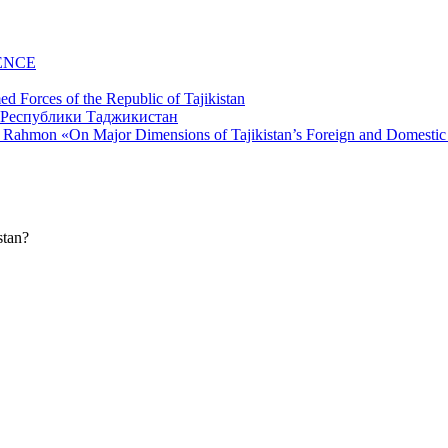
ENCE
d Forces of the Republic of Tajikistan
li Rahmon «On Major Dimensions of Tajikistan’s Foreign and Domestic
stan?