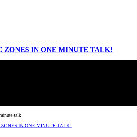
 ZONES IN ONE MINUTE TALK!
C ZONES IN ONE MINUTE TALK!