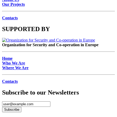
Our Projects
Contacts
SUPPORTED BY
Organization for Security and Co-operation in Europe
Home
Who We Are
Where We Are
Contacts
Subscribe to our Newsletters