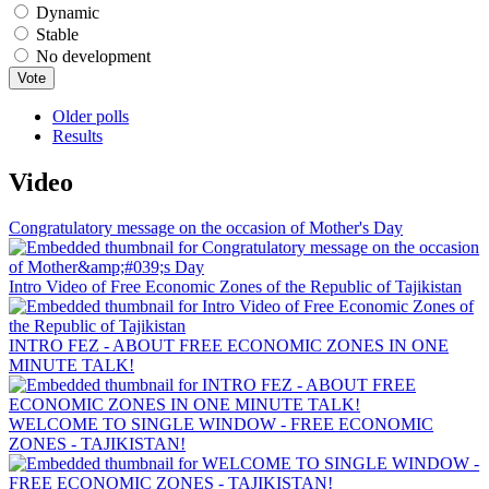
Dynamic
Stable
No development
Older polls
Results
Video
Congratulatory message on the occasion of Mother's Day
Intro Video of Free Economic Zones of the Republic of Tajikistan
INTRO FEZ - ABOUT FREE ECONOMIC ZONES IN ONE
MINUTE TALK!
WELCOME TO SINGLE WINDOW - FREE ECONOMIC
ZONES - TAJIKISTAN!