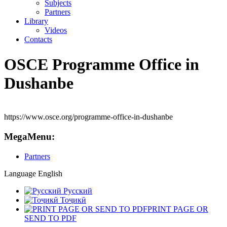
Subjects
Partners
Library
Videos
Contacts
OSCE Programme Office in
Dushanbe
https://www.osce.org/programme-office-in-dushanbe
MegaMenu:
Partners
Language
English
Русский
Тоҷикӣ
PRINT PAGE OR
SEND TO PDF