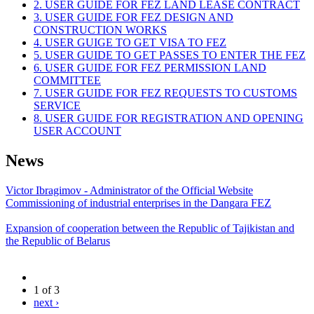
2. USER GUIDE FOR FEZ LAND LEASE CONTRACT
3. USER GUIDE FOR FEZ DESIGN AND
CONSTRUCTION WORKS
4. USER GUIGE TO GET VISA TO FEZ
5. USER GUIDE TO GET PASSES TO ENTER THE FEZ
6. USER GUIDE FOR FEZ PERMISSION LAND
COMMITTEE
7. USER GUIDE FOR FEZ REQUESTS TO CUSTOMS
SERVICE
8. USER GUIDE FOR REGISTRATION AND OPENING
USER ACCOUNT
News
Victor Ibragimov - Administrator of the Official Website
Commissioning of industrial enterprises in the Dangara FEZ
Expansion of cooperation between the Republic of Tajikistan and
the Republic of Belarus
1 of 3
next ›