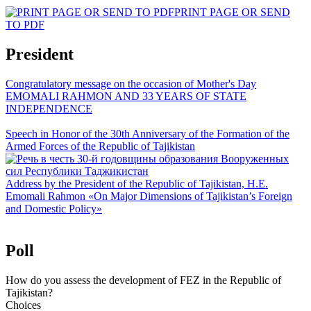
PRINT PAGE OR SEND
TO PDF
President
Congratulatory message on the occasion of Mother's Day
EMOMALI RAHMON AND 33 YEARS OF STATE
INDEPENDENCE
Speech in Honor of the 30th Anniversary of the Formation of the
Armed Forces of the Republic of Tajikistan
Address by the President of the Republic of Tajikistan, H.E.
Emomali Rahmon «On Major Dimensions of Tajikistan’s Foreign
and Domestic Policy»
Poll
How do you assess the development of FEZ in the Republic of
Tajikistan?
Choices