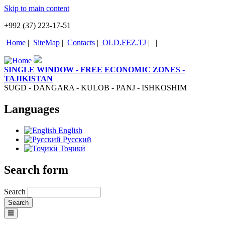
Skip to main content
+992 (37) 223-17-51
Home
|
SiteMap
|
Contacts
|
OLD.FEZ.TJ
|
|
SINGLE WINDOW - FREE ECONOMIC ZONES -
TAJIKISTAN
SUGD - DANGARA - KULOB - PANJ - ISHKOSHIM
Languages
English
Русский
Тоҷикӣ
Search form
Search