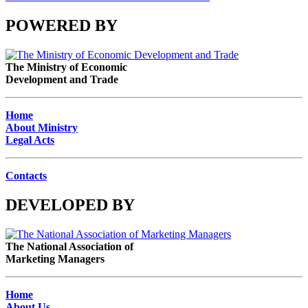
POWERED BY
The Ministry of Economic
Development and Trade
Home
About Ministry
Legal Acts
Contacts
DEVELOPED BY
The National Association of
Marketing Managers
Home
About Us