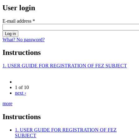
User login
E-mail address
*
What? No password?
Instructions
1. USER GUIDE FOR REGISTRATION OF FEZ SUBJECT
1 of 10
next ›
more
Instructions
1. USER GUIDE FOR REGISTRATION OF FEZ
SUBJECT