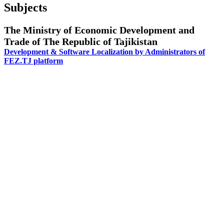
Subjects
The Ministry of Economic Development and
Trade of The Republic of Tajikistan
Development & Software Localization by Administrators of
FEZ.TJ platform