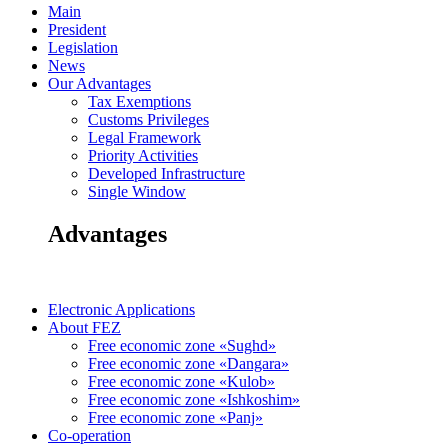
Main
President
Legislation
News
Our Advantages
Tax Exemptions
Customs Privileges
Legal Framework
Priority Activities
Developed Infrastructure
Single Window
Advantages
Electronic Applications
About FEZ
Free economic zone «Sughd»
Free economic zone «Dangara»
Free economic zone «Kulob»
Free economic zone «Ishkoshim»
Free economic zone «Panj»
Co-operation