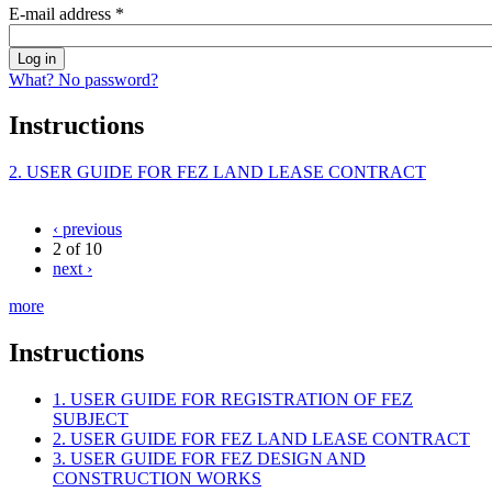
E-mail address
*
What? No password?
Instructions
2. USER GUIDE FOR FEZ LAND LEASE CONTRACT
‹ previous
2 of 10
next ›
more
Instructions
1. USER GUIDE FOR REGISTRATION OF FEZ
SUBJECT
2. USER GUIDE FOR FEZ LAND LEASE CONTRACT
3. USER GUIDE FOR FEZ DESIGN AND
CONSTRUCTION WORKS