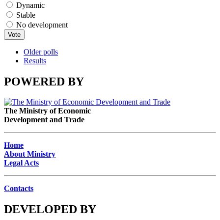
Dynamic
Stable
No development
Older polls
Results
POWERED BY
The Ministry of Economic
Development and Trade
Home
About Ministry
Legal Acts
Contacts
DEVELOPED BY