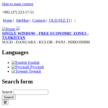
Skip to main content
+992 (37) 223-17-51
Home
|
SiteMap
|
Contacts
|
OLD.FEZ.TJ
|
|
SINGLE WINDOW - FREE ECONOMIC ZONES -
TAJIKISTAN
SUGD - DANGARA - KULOB - PANJ - ISHKOSHIM
Languages
English
Русский
Тоҷикӣ
Search form
Search