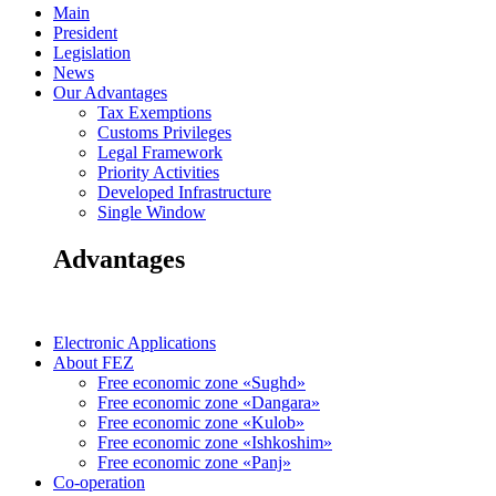
Main
President
Legislation
News
Our Advantages
Tax Exemptions
Customs Privileges
Legal Framework
Priority Activities
Developed Infrastructure
Single Window
Advantages
Electronic Applications
About FEZ
Free economic zone «Sughd»
Free economic zone «Dangara»
Free economic zone «Kulob»
Free economic zone «Ishkoshim»
Free economic zone «Panj»
Co-operation