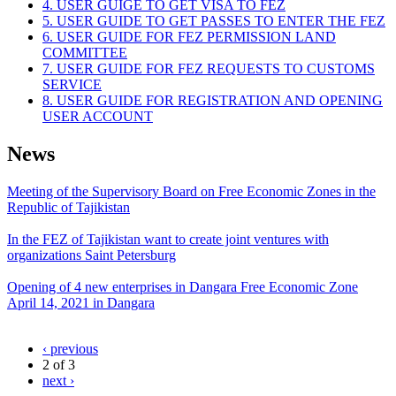
4. USER GUIGE TO GET VISA TO FEZ
5. USER GUIDE TO GET PASSES TO ENTER THE FEZ
6. USER GUIDE FOR FEZ PERMISSION LAND
COMMITTEE
7. USER GUIDE FOR FEZ REQUESTS TO CUSTOMS
SERVICE
8. USER GUIDE FOR REGISTRATION AND OPENING
USER ACCOUNT
News
Meeting of the Supervisory Board on Free Economic Zones in the
Republic of Tajikistan
In the FEZ of Tajikistan want to create joint ventures with
organizations Saint Petersburg
Opening of 4 new enterprises in Dangara Free Economic Zone
April 14, 2021 in Dangara
‹ previous
2 of 3
next ›