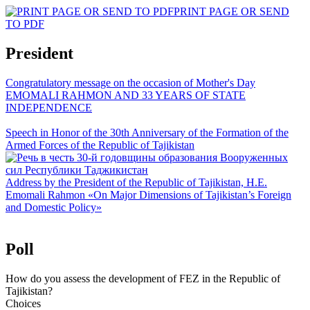
PRINT PAGE OR SEND
TO PDF
President
Congratulatory message on the occasion of Mother's Day
EMOMALI RAHMON AND 33 YEARS OF STATE
INDEPENDENCE
Speech in Honor of the 30th Anniversary of the Formation of the
Armed Forces of the Republic of Tajikistan
Address by the President of the Republic of Tajikistan, H.E.
Emomali Rahmon «On Major Dimensions of Tajikistan’s Foreign
and Domestic Policy»
Poll
How do you assess the development of FEZ in the Republic of
Tajikistan?
Choices