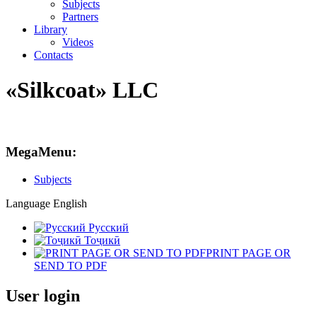
Subjects
Partners
Library
Videos
Contacts
«Silkcoat» LLC
MegaMenu:
Subjects
Language
English
Русский
Тоҷикӣ
PRINT PAGE OR
SEND TO PDF
User login