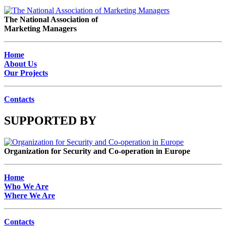
The National Association of
Marketing Managers
Home
About Us
Our Projects
Contacts
SUPPORTED BY
Organization for Security and Co-operation in Europe
Home
Who We Are
Where We Are
Contacts