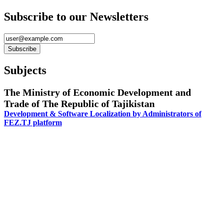
Subscribe to our Newsletters
Subjects
The Ministry of Economic Development and
Trade of The Republic of Tajikistan
Development & Software Localization by Administrators of
FEZ.TJ platform