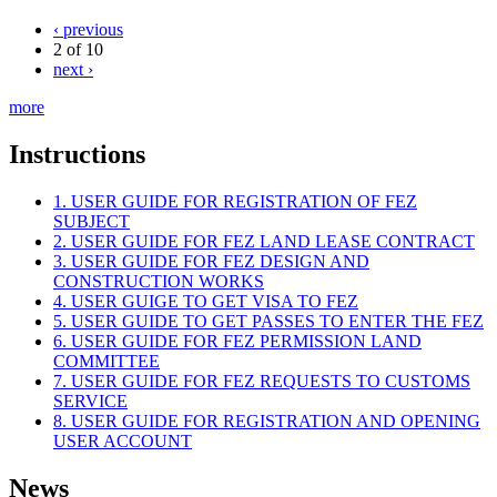
‹ previous
2 of 10
next ›
more
Instructions
1. USER GUIDE FOR REGISTRATION OF FEZ
SUBJECT
2. USER GUIDE FOR FEZ LAND LEASE CONTRACT
3. USER GUIDE FOR FEZ DESIGN AND
CONSTRUCTION WORKS
4. USER GUIGE TO GET VISA TO FEZ
5. USER GUIDE TO GET PASSES TO ENTER THE FEZ
6. USER GUIDE FOR FEZ PERMISSION LAND
COMMITTEE
7. USER GUIDE FOR FEZ REQUESTS TO CUSTOMS
SERVICE
8. USER GUIDE FOR REGISTRATION AND OPENING
USER ACCOUNT
News