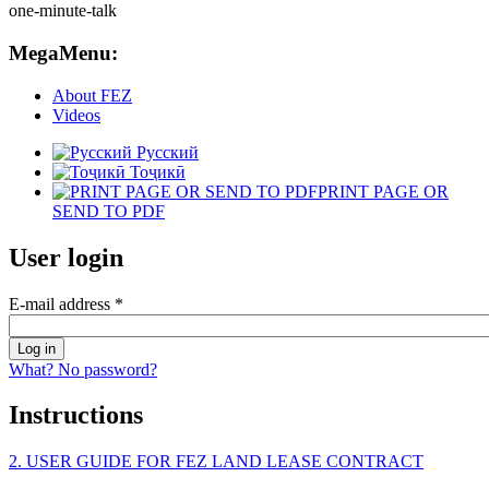
MegaMenu:
About FEZ
Videos
Русский
Тоҷикӣ
PRINT PAGE OR
SEND TO PDF
User login
E-mail address
*
What? No password?
Instructions
2. USER GUIDE FOR FEZ LAND LEASE CONTRACT