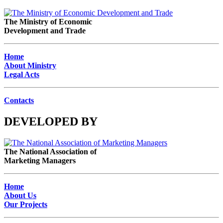
The Ministry of Economic
Development and Trade
Home
About Ministry
Legal Acts
Contacts
DEVELOPED BY
The National Association of
Marketing Managers
Home
About Us
Our Projects