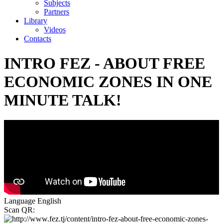
Subjects
Partners
Library
Videos
Contacts
INTRO FEZ - ABOUT FREE
ECONOMIC ZONES IN ONE
MINUTE TALK!
Language
English
Scan QR: