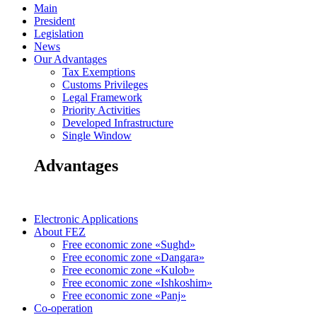
Main
President
Legislation
News
Our Advantages
Tax Exemptions
Customs Privileges
Legal Framework
Priority Activities
Developed Infrastructure
Single Window
Advantages
Electronic Applications
About FEZ
Free economic zone «Sughd»
Free economic zone «Dangara»
Free economic zone «Kulob»
Free economic zone «Ishkoshim»
Free economic zone «Panj»
Co-operation