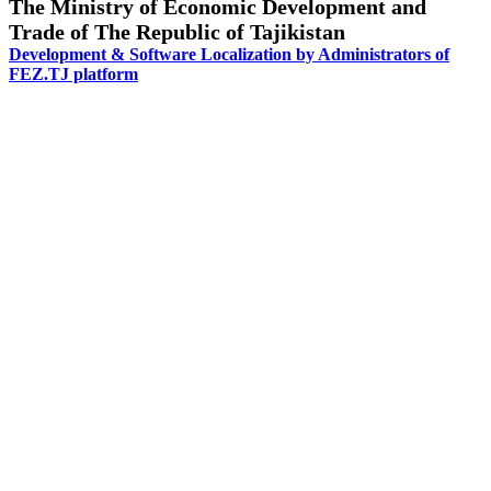
The Ministry of Economic Development and
Trade of The Republic of Tajikistan
Development & Software Localization by Administrators of
FEZ.TJ platform