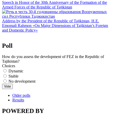
Speech in Honor of the 30th Anniversary of the Formation of the
Armed Forces of the Republic of Tajikistan
Address by the President of the Republic of Tajikistan, H.E.
Emomali Rahmon «On Major Dimensions of Tajikistan’s Foreign
and Domestic Policy»
Poll
How do you assess the development of FEZ in the Republic of
Tajikistan?
Choices
Dynamic
Stable
No development
Older polls
Results
POWERED BY