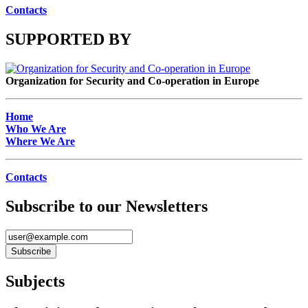
Contacts
SUPPORTED BY
Organization for Security and Co-operation in Europe
Home
Who We Are
Where We Are
Contacts
Subscribe to our Newsletters
Subjects