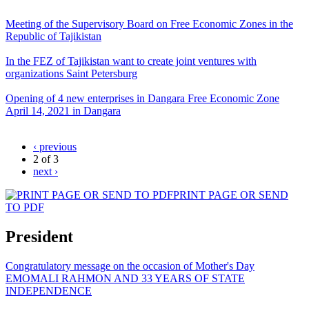
Meeting of the Supervisory Board on Free Economic Zones in the
Republic of Tajikistan
In the FEZ of Tajikistan want to create joint ventures with
organizations Saint Petersburg
Opening of 4 new enterprises in Dangara Free Economic Zone
April 14, 2021 in Dangara
‹ previous
2 of 3
next ›
PRINT PAGE OR SEND
TO PDF
President
Congratulatory message on the occasion of Mother's Day
EMOMALI RAHMON AND 33 YEARS OF STATE
INDEPENDENCE