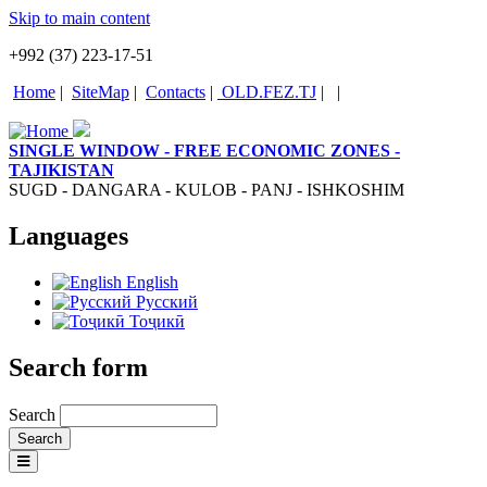
Skip to main content
+992 (37) 223-17-51
Home
|
SiteMap
|
Contacts
|
OLD.FEZ.TJ
|
|
SINGLE WINDOW - FREE ECONOMIC ZONES -
TAJIKISTAN
SUGD - DANGARA - KULOB - PANJ - ISHKOSHIM
Languages
English
Русский
Тоҷикӣ
Search form
Search